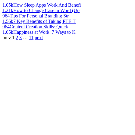
1.05k
How Sleep Apps Work And Benefi
1.21k
How to Change Case in Word (Up
964
Tips For Personal Branding Str
1.56k
7 Key Benefits of Taking PTE T
964
Content Creation Skills: Quick
1.05k
Happiness at Work: 7 Ways to K
prev
1
2
3
…
11
next