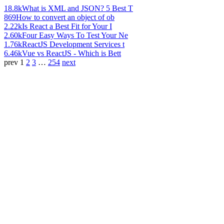
18.8k
What is XML and JSON? 5 Best T
869
How to convert an object of ob
2.22k
Is React a Best Fit for Your I
2.60k
Four Easy Ways To Test Your Ne
1.76k
ReactJS Development Services t
6.46k
Vue vs ReactJS - Which is Bett
prev
1
2
3
…
254
next