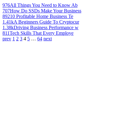
976
All Things You Need to Know Ab
707
How Do SSDs Make Your Business
892
10 Profitable Home Business Te
1.41k
A Beginners Guide To Cryptocur
1.38k
Driving Business Performance w
811
Tech Skills That Every Employe
prev
1
2
3
4
5
…
64
next