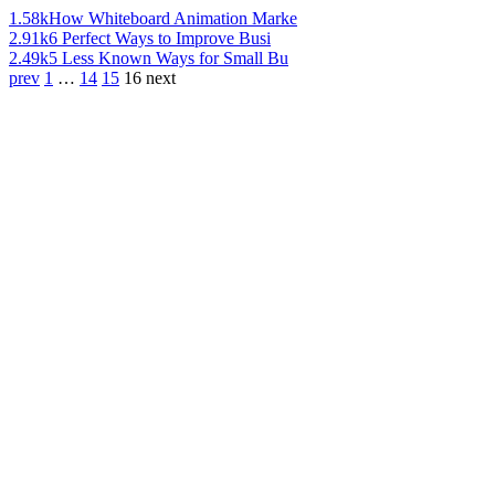
1.58k
How Whiteboard Animation Marke
2.91k
6 Perfect Ways to Improve Busi
2.49k
5 Less Known Ways for Small Bu
prev
1
…
14
15
16
next