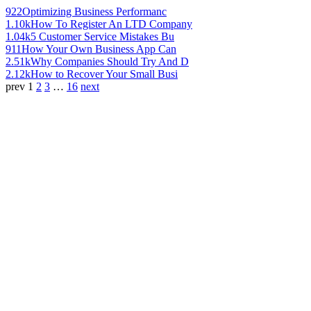
922
Optimizing Business Performanc
1.10k
How To Register An LTD Company
1.04k
5 Customer Service Mistakes Bu
911
How Your Own Business App Can
2.51k
Why Companies Should Try And D
2.12k
How to Recover Your Small Busi
prev
1
2
3
…
16
next