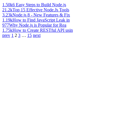
1.50k
6 Easy Steps to Build Node.js
21.2k
Top 15 Effective Node.Js Tools
3.23k
Node.js 8 - New Features & Fix
1.19k
How to Find JavaScript Leak in
977
Why Node.js is Popular for Rea
1.75k
How to Create RESTful API usin
prev
1
2
3
…
15
next