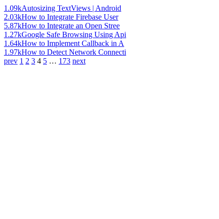
1.09k
Autosizing TextViews | Android
2.03k
How to Integrate Firebase User
5.87k
How to Integrate an Open Stree
1.27k
Google Safe Browsing Using Api
1.64k
How to Implement Callback in A
1.97k
How to Detect Network Connecti
prev
1
2
3
4
5
…
173
next