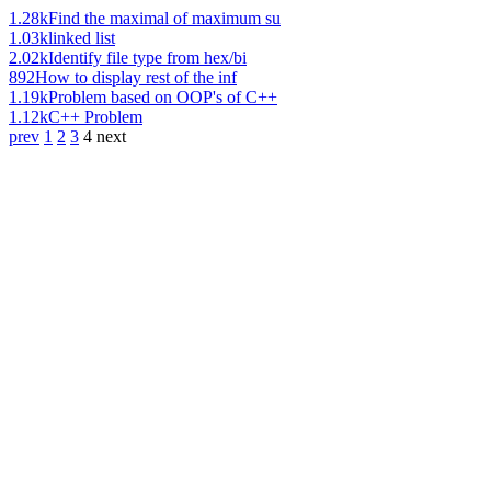
1.28k
Find the maximal of maximum su
1.03k
linked list
2.02k
Identify file type from hex/bi
892
How to display rest of the inf
1.19k
Problem based on OOP's of C++
1.12k
C++ Problem
prev
1
2
3
4
next