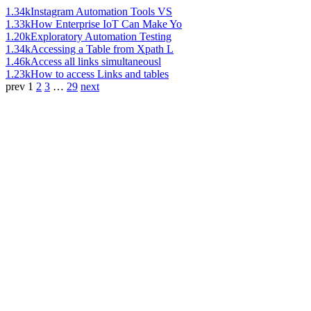
1.34k
Instagram Automation Tools VS
1.33k
How Enterprise IoT Can Make Yo
1.20k
Exploratory Automation Testing
1.34k
Accessing a Table from Xpath L
1.46k
Access all links simultaneousl
1.23k
How to access Links and tables
prev
1
2
3
…
29
next