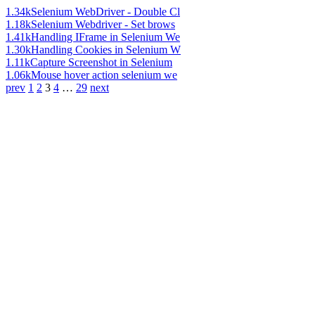
1.34k
Selenium WebDriver - Double Cl
1.18k
Selenium Webdriver - Set brows
1.41k
Handling IFrame in Selenium We
1.30k
Handling Cookies in Selenium W
1.11k
Capture Screenshot in Selenium
1.06k
Mouse hover action selenium we
prev
1
2
3
4
…
29
next