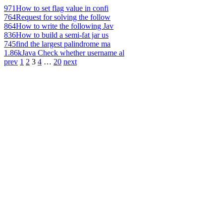
971
How to set flag value in confi
764
Request for solving the follow
864
How to write the following Jav
836
How to build a semi-fat jar us
745
find the largest palindrome ma
1.86k
Java Check whether username al
prev
1
2
3
4
…
20
next