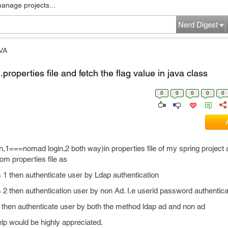
manage projects...
Nerd Digest
VA
.properties file and fetch the flag value in java class
0
0
0
0
0
in,1===nomad login,2 both way)in properties file of my spring project 
rom properties file as
e as 1 then authenticate user by Ldap authentication
e as 2 then authentication user by non Ad. I.e userid password authentic
as 3 then authenticate user by both the method ldap ad and non ad
lp would be highly appreciated.