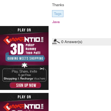
Thanks
Tags
Java
0
Answer(s)