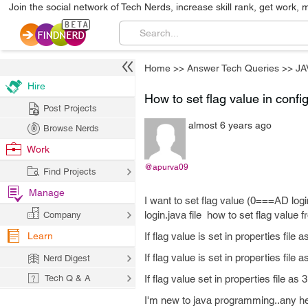
Join the social network of Tech Nerds, increase skill rank, get work, 
Home
>>
Answer Tech Queries
>>
JA
Hire
How to set flag value in config
Post Projects
almost 6 years ago
Browse Nerds
Work
@apurva09
Find Projects
Manage
I want to set flag value (0===AD log
login.java file how to set flag value f
Company
Learn
If flag value is set in properties fil
If flag value is set in properties fil
Nerd Digest
Tech Q & A
If flag value set in properties file 
I'm new to java programming..any he