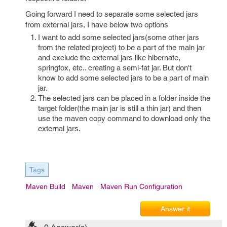
Going forward I need to separate some selected jars
from external jars, I have below two options
I want to add some selected jars(some other jars
from the related project) to be a part of the main jar
and exclude the external jars like hibernate,
springfox, etc.. creating a semi-fat jar. But don't
know to add some selected jars to be a part of main
jar.
The selected jars can be placed in a folder inside the
target folder(the main jar is still a thin jar) and then
use the maven copy command to download only the
external jars.
Tags
Maven Build
Maven
Maven Run Configuration
Answer it