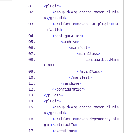
Tech
Post
<
plugin
>
Query
Blogs
<
groupId
>
org
.
apache
.
maven
.
plugin
s
groupId
</
>
<
artifactId
>
maven
-
jar
-
plugin
</
ar
tifactId
>
<
configuration
>
<
archive
>
<
manifest
>
<
mainClass
>
                    com
.
aaa
.
bbb
.
Main
Class
</
mainClass
>
</
manifest
>
</
archive
>
</
configuration
>
</
plugin
>
<
plugin
>
<
groupId
>
org
.
apache
.
maven
.
plugin
s
groupId
</
>
<
artifactId
>
maven
-
dependency
-
plu
gin
artifactId
</
>
<
executions
>