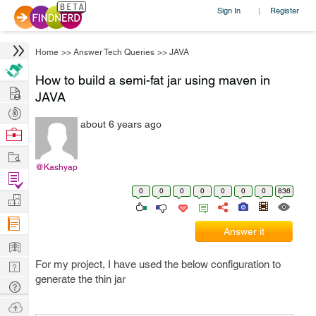
Sign In
Register
|
Home
>>
Answer Tech Queries
>>
JAVA
How to build a semi-fat jar using maven in
Hire
JAVA
Post
about 6 years ago
Projects
Browse
Nerds
Work
@Kashyap
Find
0
0
0
0
0
0
0
836
Projects
Manage
Company
Answer it
Learn
For my project, I have used the below configuration to
Nerd
generate the thin jar
Digest
Tech
Q & A
Ask