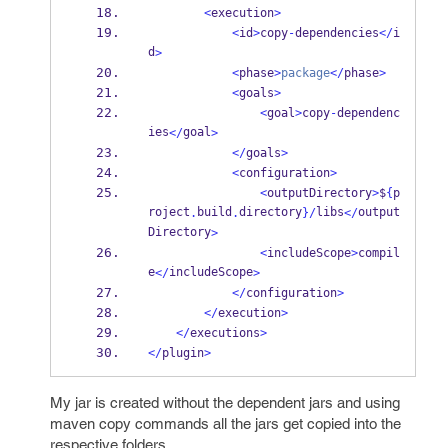
<
execution
>
<
id
>
copy
-
dependencies
</
i
d
>
<
phase
>
package
</
phase
>
<
goals
>
<
goal
>
copy
-
dependenc
ies
goal
</
>
</
goals
>
<
configuration
>
<
outputDirectory
>
$
{
p
roject
build
directory
libs
output
.
.
}
/
</
Directory
>
<
includeScope
>
compil
e
includeScope
</
>
</
configuration
>
</
execution
>
</
executions
>
</
plugin
>
My jar is created without the dependent jars and using
maven copy commands all the jars get copied into the
respective folders.