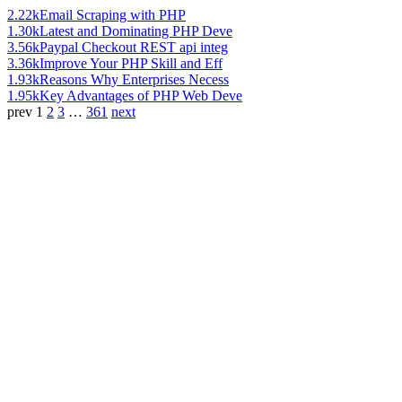
2.22k
Email Scraping with PHP
1.30k
Latest and Dominating PHP Deve
3.56k
Paypal Checkout REST api integ
3.36k
Improve Your PHP Skill and Eff
1.93k
Reasons Why Enterprises Necess
1.95k
Key Advantages of PHP Web Deve
prev
1
2
3
…
361
next