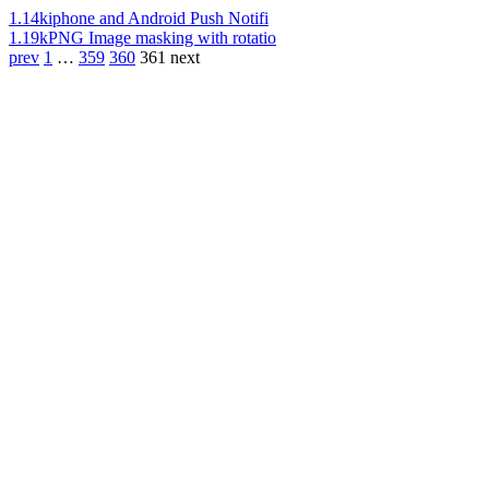
1.14k
iphone and Android Push Notifi
1.19k
PNG Image masking with rotatio
prev
1
…
359
360
361
next