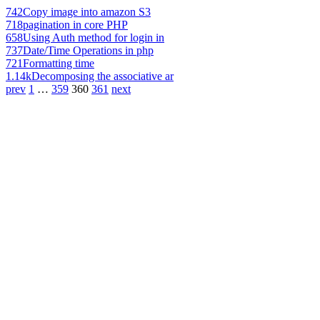
742
Copy image into amazon S3
718
pagination in core PHP
658
Using Auth method for login in
737
Date/Time Operations in php
721
Formatting time
1.14k
Decomposing the associative ar
prev
1
…
359
360
361
next