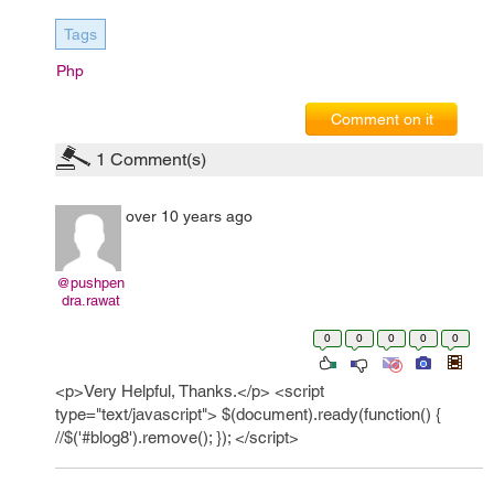
Tags
Php
Comment on it
1
Comment(s)
over 10 years ago
@pushpen
dra.rawat
0
0
0
0
0
<p>Very Helpful, Thanks.</p> <script
type="text/javascript"> $(document).ready(function() {
//$('#blog8').remove(); }); </script>