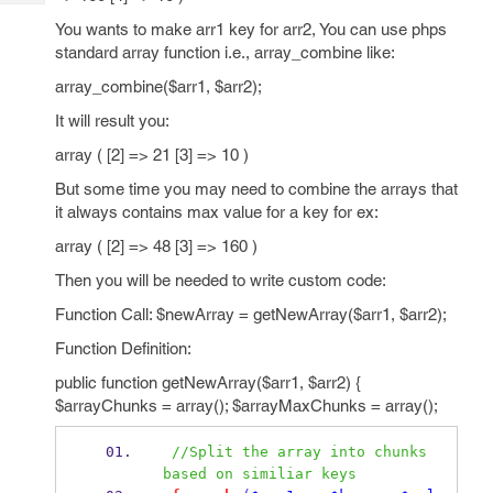
Tech
Post
You wants to make arr1 key for arr2, You can use phps
Query
Blogs
standard array function i.e., array_combine like:
array_combine($arr1, $arr2);
It will result you:
array ( [2] => 21 [3] => 10 )
But some time you may need to combine the arrays that
it always contains max value for a key for ex:
array ( [2] => 48 [3] => 160 )
Then you will be needed to write custom code:
Function Call: $newArray = getNewArray($arr1, $arr2);
Function Definition:
public function getNewArray($arr1, $arr2) {
$arrayChunks = array(); $arrayMaxChunks = array();
//Split the array into chunks 
based on similiar keys