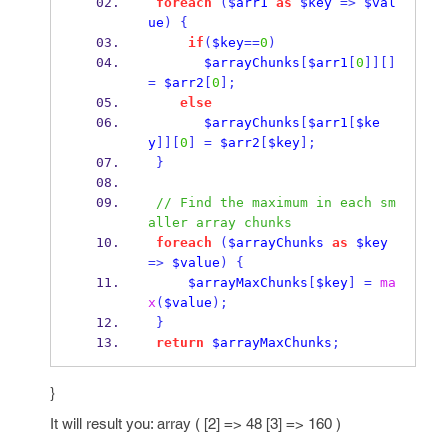
foreach
(
$arr1
as
$key
=>
$val
ue
)
{
if
(
$key
==
0
)
$arrayChunks
[
$arr1
[
0
]][]
=
$arr2
[
0
];
else
$arrayChunks
[
$arr1
[
$ke
y
]][
0
]
=
$arr2
[
$key
];
}
// Find the maximum in each sm
aller array chunks
foreach
(
$arrayChunks
as
$key
=>
$value
)
{
$arrayMaxChunks
[
$key
]
=
ma
x
(
$value
);
}
return
$arrayMaxChunks
;
}
It will result you: array ( [2] => 48 [3] => 160 )