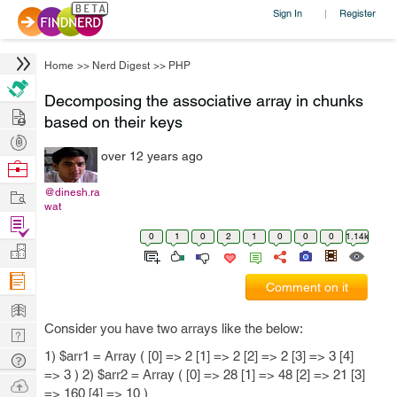
Sign In
Register
|
Home
>>
Nerd Digest
>>
PHP
Decomposing the associative array in chunks
Hire
based on their keys
Post
over 12 years ago
Projects
Browse
Nerds
Work
@dinesh.ra
wat
Find
0
1
0
2
1
0
0
0
1.14k
Projects
Manage
Company
Comment on it
Learn
Consider you have two arrays like the below:
Nerd
Digest
1) $arr1 = Array ( [0] => 2 [1] => 2 [2] => 2 [3] => 3 [4]
Tech
=> 3 ) 2) $arr2 = Array ( [0] => 28 [1] => 48 [2] => 21 [3]
Q & A
Ask
=> 160 [4] => 10 )