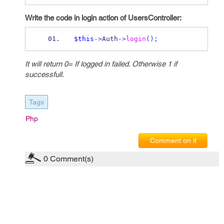
Write the code in login action of UsersController:
$this
->
Auth
->
login
();
It will return 0= If logged in failed. Otherwise 1 if
successfull.
Tags
Php
Comment on it
0
Comment(s)