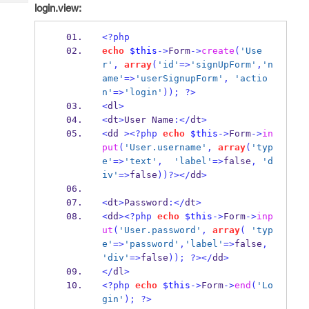
Tech
login.view:
Post
Query
Blogs
<?php
echo
$this
->
Form
->
create
(
'Use
r'
,
array
(
'id'
=>
'signUpForm'
,
'n
ame'
=>
'userSignupForm'
,
'actio
n'
=>
'login'
));
?>
<
dl
>
<
dt
>
User Name
:</
dt
>
<
dd 
><?php
echo
$this
->
Form
->
in
put
(
'User.username'
,
array
(
'typ
e'
=>
'text'
,
'label'
=>
false
,
'd
iv'
=>
false
))?></
dd
>
<
dt
>
Password
:</
dt
>
<
dd
><?php
echo
$this
->
Form
->
inp
ut
(
'User.password'
,
array
(
'typ
e'
=>
'password'
,
'label'
=>
false
,
'div'
=>
false
));
?></
dd
>
</
dl
>
<?php
echo
$this
->
Form
->
end
(
'Lo
gin'
);
?>