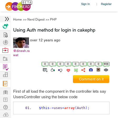
Sign In
Register
|
Home
>>
Nerd Digest
>>
PHP
Using Auth method for login in cakephp
Hire
over 12 years ago
Post
Projects
Browse
@dinesh.ra
wat
Nerds
Work
0
0
0
0
0
0
0
0
658
Find
Projects
Manage
Comment on it
Company
Learn
First of all load the component in the controller lets say
UsersController using the below code
Nerd
Digest
Tech
$this
->
uses
=
array
(
Auth
);
Q & A
Ask