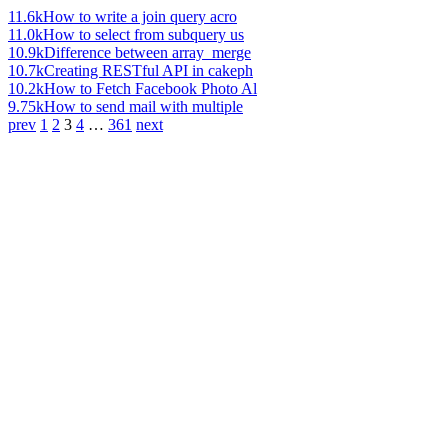
11.6k
How to write a join query acro
11.0k
How to select from subquery us
10.9k
Difference between array_merge
10.7k
Creating RESTful API in cakeph
10.2k
How to Fetch Facebook Photo Al
9.75k
How to send mail with multiple
prev
1
2
3
4
…
361
next