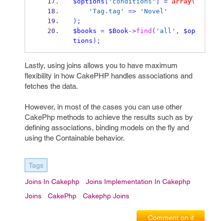
$options
[
'conditions'
]
=
array
(
'Tag.tag'
=>
'Novel'
);
$books
=
$Book
->
find
(
'all'
,
$op
tions
);
Lastly, using joins allows you to have maximum
flexibility in how CakePHP handles associations and
fetches the data.
However, in most of the cases you can use other
CakePhp methods to achieve the results such as by
defining associations, binding models on the fly and
using the Containable behavior.
Tags
Joins In Cakephp
Joins Implementation In Cakephp
Joins
CakePhp
Cakephp Joins
Comment on it