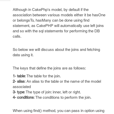
Tech
Post
Query
Blogs
Although in CakePhp's model, by default if the
association between various models either it be hasOne
or belongsTo, hasMany can be done using find
statement, as CakePHP will automatically use left joins
and so with the sql statements for performing the DB
calls.
So below we will discuss about the joins and fetching
data using it.
The keys that define the joins are as follows:
1- table
: The table for the join.
2- alias
: An alias to the table or the name of the model
associated
3- type
: The type of join: inner, left or right.
4- conditions
: The conditions to perform the join.
When using find() method, you can pass in option using