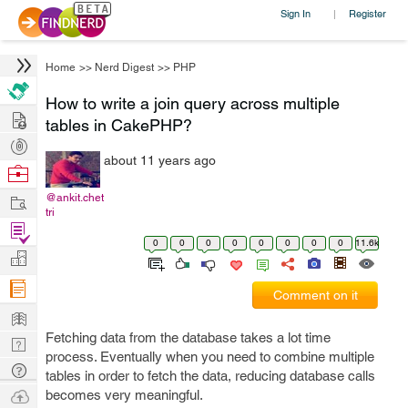
Sign In
Register
|
Home
>>
Nerd Digest
>>
PHP
How to write a join query across multiple
Hire
tables in CakePHP?
Post
about 11 years ago
Projects
Browse
Nerds
Work
@ankit.chet
tri
Find
0
0
0
0
0
0
0
0
11.6k
Projects
Manage
Company
Comment on it
Learn
Fetching data from the database takes a lot time
Nerd
process. Eventually when you need to combine multiple
Digest
Tech
tables in order to fetch the data, reducing database calls
Q & A
Ask
becomes very meaningful.