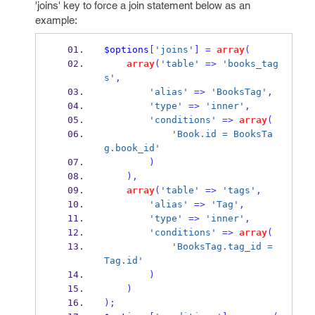
'joins' key to force a join statement below as an
example:
$options
[
'joins'
]
=
array
(
array
(
'table'
=>
'books_tag
s'
,
'alias'
=>
'BooksTag'
,
'type'
=>
'inner'
,
'conditions'
=>
array
(
'Book.id = BooksTa
g.book_id'
)
),
array
(
'table'
=>
'tags'
,
'alias'
=>
'Tag'
,
'type'
=>
'inner'
,
'conditions'
=>
array
(
'BooksTag.tag_id = 
Tag.id'
)
)
);