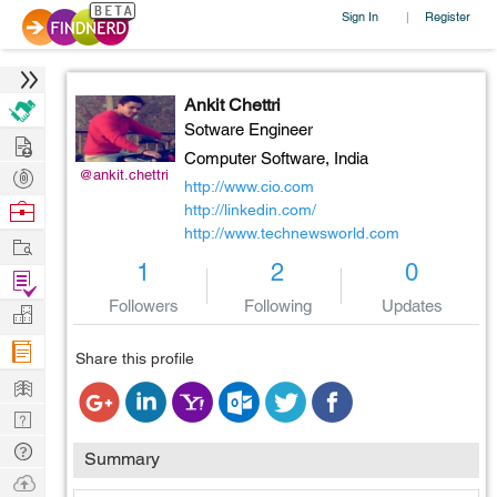
Sign In
Register
|
Ankit Chettri
Sotware Engineer
Hire
Computer Software,
India
Post
@ankit.chettri
http://www.cio.com
Projects
Browse
http://linkedin.com/
http://www.technewsworld.com
Nerds
Work
1
2
0
Find
Projects
Followers
Following
Updates
Manage
Company
Share this profile
Learn
Nerd
Digest
Tech
Summary
Q & A
Ask