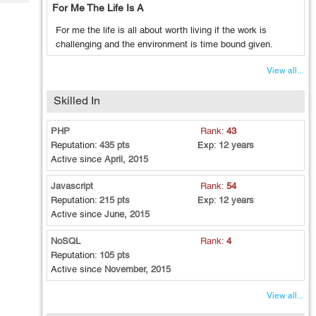
Tech
For Me The Life Is A
Post
Query
Blogs
For me the life is all about worth living if the work is
challenging and the environment is time bound given.
View all...
Skilled In
PHP
Rank:
43
Reputation:
435 pts
Exp:
12 years
Active since
April, 2015
Javascript
Rank:
54
Reputation:
215 pts
Exp:
12 years
Active since
June, 2015
NoSQL
Rank:
4
Reputation:
105 pts
Active since
November, 2015
View all...