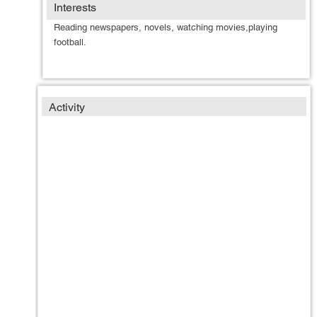
Interests
Reading newspapers, novels, watching movies,playing
football.
Activity