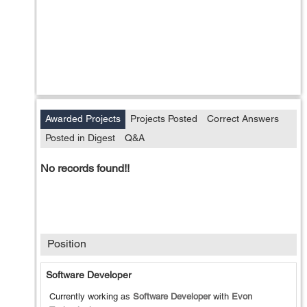
Awarded Projects
Projects Posted
Correct Answers
Posted in Digest
Q&A
No records found!!
Position
Software Developer
Currently working as
Software Developer
with
Evon