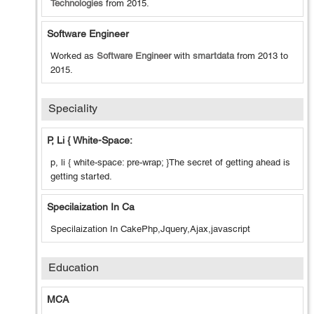
Technologies
from
2015
.
Software Engineer
Worked as
Software Engineer
with
smartdata
from
2013
to
2015
.
Speciality
P, Li { White-Space:
p, li { white-space: pre-wrap; }The secret of getting ahead is
getting started.
Specilaization In Ca
Specilaization In CakePhp,Jquery,Ajax,javascript
Education
MCA