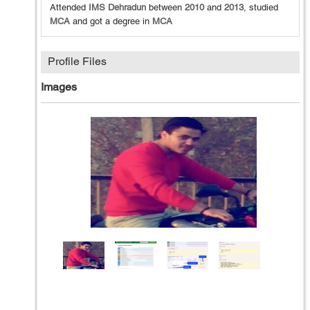
Attended
IMS Dehradun
between
2010
and
2013
, studied
MCA
and got a degree in
MCA
Profile Files
Images