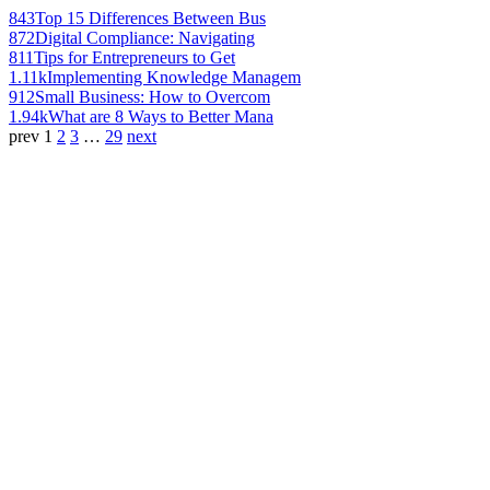
843
Top 15 Differences Between Bus
872
Digital Compliance: Navigating
811
Tips for Entrepreneurs to Get
1.11k
Implementing Knowledge Managem
912
Small Business: How to Overcom
1.94k
What are 8 Ways to Better Mana
prev
1
2
3
…
29
next