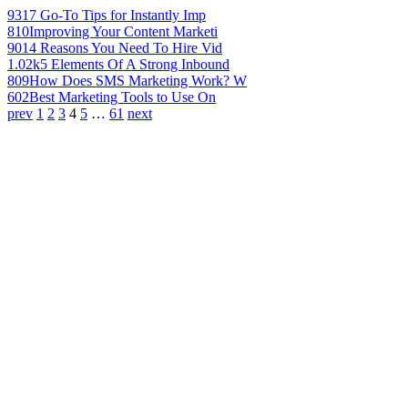
931
7 Go-To Tips for Instantly Imp
810
Improving Your Content Marketi
901
4 Reasons You Need To Hire Vid
1.02k
5 Elements Of A Strong Inbound
809
How Does SMS Marketing Work? W
602
Best Marketing Tools to Use On
prev
1
2
3
4
5
…
61
next