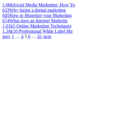
1.06k
Social Media Marketing: How Yo
633
Why hiring a digital marketing
645
How to Monetize your Marketing
674
What does an Internet Marketin
1.01k
5 Online Marketing Techniques
1.34k
10 Professional White Label Ma
prev
1
…
4
5
6
…
61
next