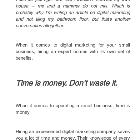
house -- me and a hammer do not mix. Which is
probably why I’m writing an article on digital marketing
and not tiling my bathroom floor, but that’s another
conversation altogether.
When it comes to digital marketing for your small
business, hiring an expert comes with its own set of
benefits.
Time is money. Don’t waste it.
When it comes to operating a small business, time is
money.
Hiring an experienced digital marketing company saves
you a lot of time and money. Their knowledge of every