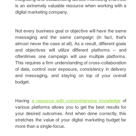
is an extremely valuable resource when working with a
digital marketing company.
Not every business goal or objective will have the same
messaging and the same campaign (in fact, that’s
almost never the case at all). As a result, different goals
and objectives will utilize different platforms -- and
oftentimes one campaign will use multiple platforms.
This requires a firm understanding of cross-collaboration
of data, control over exposure, consistency in delivery
and messaging, and staying on top of your overall
budget.
Having
a resource with comprehensive knowledge
of
various platforms allows you to get the best results for
your desired outcomes. And when done correctly, this
stretches the value of your digital marketing budget far
more than a single-focus.