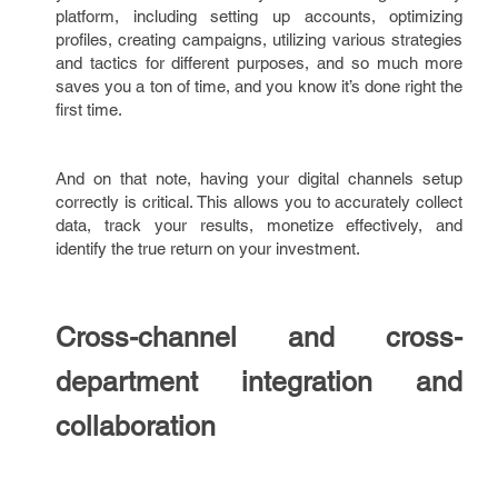
platform, including setting up accounts, optimizing
profiles, creating campaigns, utilizing various strategies
and tactics for different purposes, and so much more
saves you a ton of time, and you know it’s done right the
first time.
And on that note, having your digital channels setup
correctly is critical. This allows you to accurately collect
data, track your results, monetize effectively, and
identify the true return on your investment.
Cross-channel and cross-
department integration and
collaboration