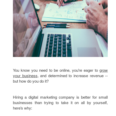
You know you need to be online, you’re eager to
grow
your business
, and determined to increase revenue --
but how do you do it?
Hiring a digital marketing company is better for small
businesses than trying to take it on all by yourself,
here’s why: