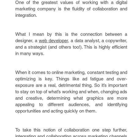
One of the greatest values of working with a digital
marketing company is the fluidity of collaboration and
integration.
What I mean by this is the connection between a
designer, a
web developer
, a data analyst, a copywriter,
and a strategist (and others too!). This is highly efficient
in many ways.
When it comes to online marketing, constant testing and
optimizing is key. Things like ad fatigue and over-
exposure are a real, detrimental thing. So it’s important
to stay on top of what’s working and when, changing ads
and creative, determining what graphics are more
appealing to different audiences, and identifying
opportunities and acting quickly on them.
To take this notion of collaboration one step further,
integrating and collaborating across marketing channels