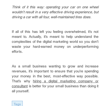
Think of it this way: operating your car on one wheel
wouldn’t result in a very effective driving experience, but
driving a car with all four, well-maintained tires does.
If all of this has left you feeling overwhelmed, it’s not
meant to. Actually, it’s meant to help understand the
complexities of the digital marketing world so you don’t
waste your hard-earned money on underperforming
efforts.
As a small business wanting to grow and increase
revenues, it’s important to ensure that you’re spending
your money in the best, most-effective way possible.
That’s why
hiring a digital marketing company or
consultant
is better for your small business than doing it
all yourself.
Tags