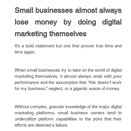
Small businesses almost always
lose money by doing digital
marketing themselves
It’s a bold statement but one that proves true time and
time again.
When small businesses try to take on the world of digital
marketing themselves, it almost always ends with poor
performance and the assumption that “this doesn’t work
for my business,” neglect, or a gigantic waste of money.
Without complex, granular knowledge of the major digital
marketing platforms, small business owners tend to
underutilize platform capabilities to the point that their
efforts are deemed a failure.