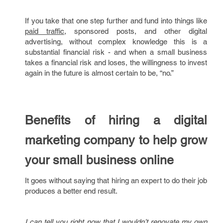
If you take that one step further and fund into things like
paid traffic
, sponsored posts, and other digital
advertising, without complex knowledge this is a
substantial financial risk - and when a small business
takes a financial risk and loses, the willingness to invest
again in the future is almost certain to be, “no.”
Benefits of hiring a digital
marketing company to help grow
your small business online
It goes without saying that hiring an expert to do their job
produces a better end result.
I can tell you right now that I wouldn’t renovate my own