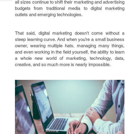
all sizes continue to shift their marketing and advertising
Tech
Post
budgets from traditional media to digital marketing
Query
Blogs
outlets and emerging technologies.
That said, digital marketing doesn’t come without a
steep learning curve. And when you’re a small business
owner, wearing multiple hats, managing many things,
and even working in the field yourself, the ability to learn
a whole new world of marketing, technology, data,
creative, and so much more is nearly impossible.