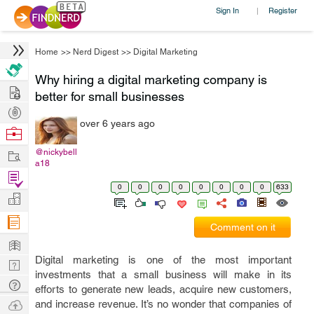
Sign In
Register
|
Home
>>
Nerd Digest
>>
Digital Marketing
Why hiring a digital marketing company is
Hire
better for small businesses
Post
over 6 years ago
Projects
Browse
Nerds
Work
@nickybell
a18
Find
0
0
0
0
0
0
0
0
633
Projects
Manage
Company
Comment on it
Learn
Digital marketing is one of the most important
Nerd
investments that a small business will make in its
Digest
Tech
efforts to generate new leads, acquire new customers,
Q & A
Ask
and increase revenue. It’s no wonder that companies of