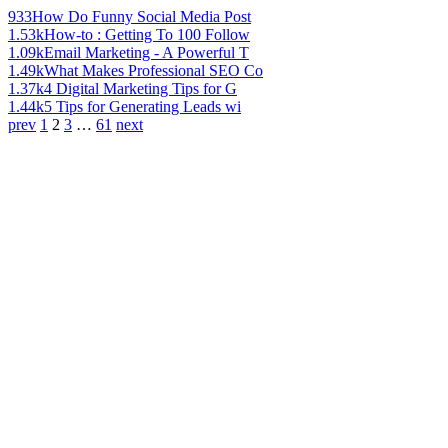
933
How Do Funny Social Media Post
1.53k
How-to : Getting To 100 Follow
1.09k
Email Marketing - A Powerful T
1.49k
What Makes Professional SEO Co
1.37k
4 Digital Marketing Tips for G
1.44k
5 Tips for Generating Leads wi
prev
1
2
3
…
61
next