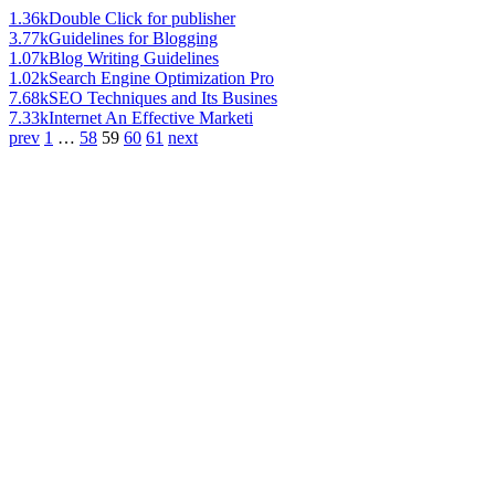
1.36k
Double Click for publisher
3.77k
Guidelines for Blogging
1.07k
Blog Writing Guidelines
1.02k
Search Engine Optimization Pro
7.68k
SEO Techniques and Its Busines
7.33k
Internet An Effective Marketi
prev
1
…
58
59
60
61
next