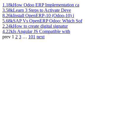
1.18k
How Odoo ERP Implementation ca
3.58k
Learn 3 Steps to Activate Deve
8.26k
Install OpenERP-10 (Odoo-10) i
5.68k
SAP Vs OpenERP Odoo: Which Sof
2.24k
How to create digital signatur
4.22k
Is Angular JS Compatible with
prev
1
2
3
…
101
next