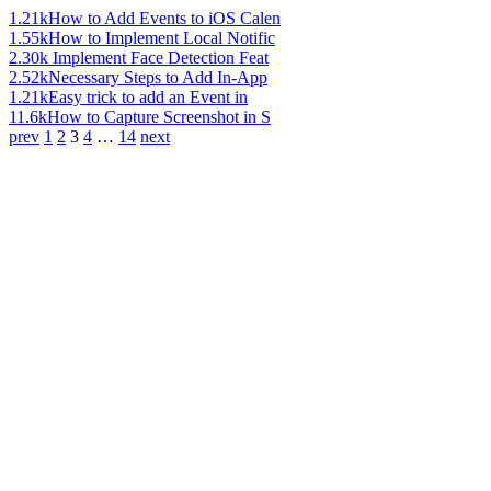
1.21k
How to Add Events to iOS Calen
1.55k
How to Implement Local Notific
2.30k
Implement Face Detection Feat
2.52k
Necessary Steps to Add In-App
1.21k
Easy trick to add an Event in
11.6k
How to Capture Screenshot in S
prev
1
2
3
4
…
14
next