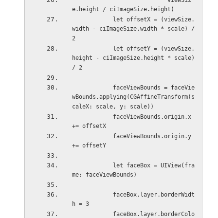
                            viewSiz
e.height / ciImageSize.height)
            let offsetX = (viewSize.
width - ciImageSize.width * scale) / 
2
            let offsetY = (viewSize.
height - ciImageSize.height * scale) 
/ 2
            faceViewBounds = faceVie
wBounds.applying(CGAffineTransform(s
caleX: scale, y: scale))
            faceViewBounds.origin.x 
+= offsetX
            faceViewBounds.origin.y 
+= offsetY
            let faceBox = UIView(fra
me: faceViewBounds)
            faceBox.layer.borderWidt
h = 3
            faceBox.layer.borderColo