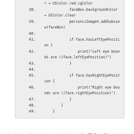
r = UIColor.red.cgColor
            faceBox.backgroundColor 
= UIColor.clear
            personciImageV.addSubvie
w(faceBox)
            if face.hasLeftEyePositi
on {
                print("Left eye boun
ds are \(face.leftEyePosition)")
            }
            if face.hasRightEyePosit
ion {
                print("Right eye bou
nds are \(face.rightEyePosition)")
            }
        }
    }