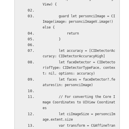
View) {
        guard let personciImage = CI
Image(image: personciImageV.image!) 
else {
            return
        }
        let accuracy = [CIDetectorAc
curacy: CIDetectorAccuracyHigh]
        let faceDetector = CIDetecto
r(ofType: CIDetectorTypeFace, contex
t: nil, options: accuracy)
        let faces = faceDetector?.fe
atures(in: personciImage)
        // For converting the Core I
mage Coordinates to UIView Coordinat
es
        let ciImageSize = personciIm
age.extent.size
        var transform = CGAffineTran