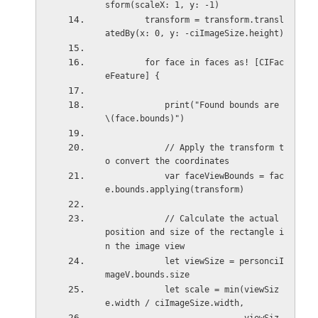
sform(scaleX: 1, y: -1)
        transform = transform.transl
atedBy(x: 0, y: -ciImageSize.height)
        for face in faces as! [CIFac
eFeature] {
            print("Found bounds are 
\(face.bounds)")
            // Apply the transform t
o convert the coordinates
            var faceViewBounds = fac
e.bounds.applying(transform)
            // Calculate the actual 
position and size of the rectangle i
n the image view
            let viewSize = personciI
mageV.bounds.size
            let scale = min(viewSiz
e.width / ciImageSize.width,