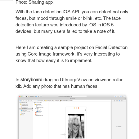
Photo Sharing app.
Tech
Post
Query
Blogs
With the face detection iOS API, you can detect not only
faces, but mood through smile or blink, etc. The face
detection feature was introduced by iOS in iOS 5
devices, but many users failed to take a note of it.
Here I am creating a sample project on Facial Detection
using Core Image framework. It's very interesting to
know that how easy it is to implement.
In
storyboard
drag an UIImageView on viewcontroller
xib. Add any photo that has human faces.