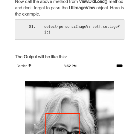
Now call the above method from
viewDidLoad()
method
and don't forget to pass the
UIImageView
object. Here is
the example.
detect(personciImageV: self.collageP
ic)
The
Output
will be like this: