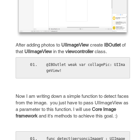
After adding photos to
UIImageView
create
IBOutlet
of
that
UIImageView
in the
viewcontroller
class.
@IBOutlet weak var collagePic: UIIma
geView!
Now I am writing down a simple function to detect faces
from the image. you just have to pass UIImageView as
a parameter to this function. I will use
Core Image
framework
and it's methods to achieve this goal. :)
func detect(personciImageV : UIImage