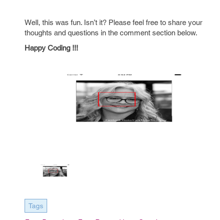
Well, this was fun. Isn’t it? Please feel free to share your
thoughts and questions in the comment section below.
Happy Coding !!!
Tags