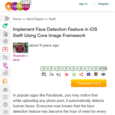
Sign In
Register
|
Home
>>
Nerd Digest
>>
Swift
Implement Face Detection Feature in iOS
Hire
Swift Using Core Image Framework
Post
about 9 years ago
Projects
Browse
Nerds
Work
@ashish.n
akoti
Find
0
0
0
0
0
0
1
0
2.30k
Projects
Manage
Company
Comment on it
Learn
In popular apps like Facebook, you may notice that
Nerd
while uploading any photo post, it automatically detects
Digest
Tech
human faces. Everyone now knows that the face
Q & A
Ask
detection feature has become the hour of need for every