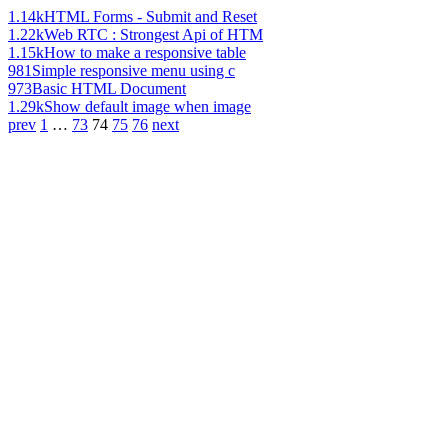
1.14k
HTML Forms - Submit and Reset
1.22k
Web RTC : Strongest Api of HTM
1.15k
How to make a responsive table
981
Simple responsive menu using c
973
Basic HTML Document
1.29k
Show default image when image
prev
1
…
73
74
75
76
next