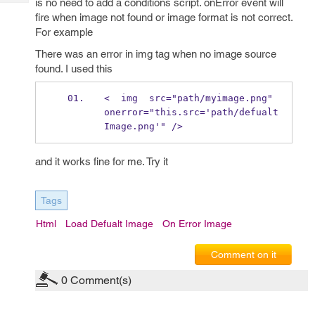
is no need to add a conditions script. onError event will
Tech
Post
fire when image not found or image format is not correct.
Query
Blogs
For example
There was an error in img tag when no image source
found. I used this
<  img  src="path/myimage.png" 
onerror="this.src='path/defualt
Image.png'" />
and it works fine for me. Try it
Tags
Html
Load Defualt Image
On Error Image
Comment on it
0
Comment(s)