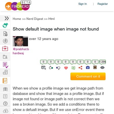
Sign In
Register
|
Home
>>
Nerd Digest
>>
Html
Show default image when image not found
Hire
over 12 years ago
Post
Projects
Browse
@prabhat.b
hardwaj
Nerds
Work
0
0
0
0
0
0
0
0
1.29k
Find
Projects
Manage
Comment on it
Company
Learn
When we show a profile image we get image path from
database and show that image as a profile image. But if
Nerd
image not found or image path is not correct then we
Digest
Tech
see a broken image. So we add a conditions there to
Q & A
show a defualt image. But if we use onError event there
Ask