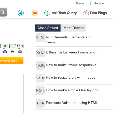
Sign In
Register
|
Ask Tech Query
Post Blogs
Most Viewed
Most Recent
Non-Semantic Elements and
21.2k
Sema
0
0
1.15k
Difference between Frame and I
20.6k
ment on it
How to make iframe responsive
15.8k
How to resize a div with mouse
12.9k
How to make simple Overlay pop
9.34k
Password Validation using HTML
8.79k