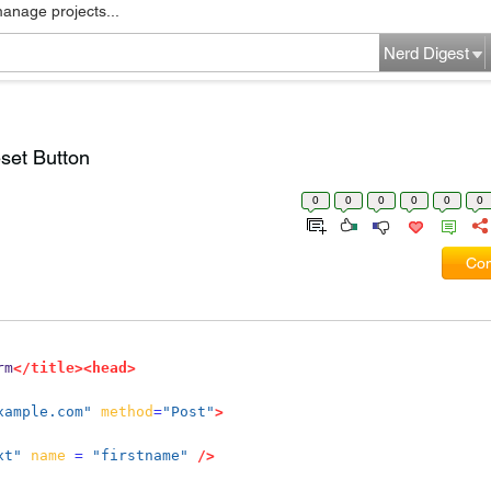
manage projects...
Nerd Digest
set Button
0
0
0
0
0
0
Com
rm
</title><head>
xample.com"
method
=
"Post"
>
xt"
name
=
"firstname"
/>