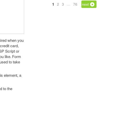
1
2
3
…
76
next
uired when you
credit card,
SP Script or
ou like. Form
 used to take
his element, a
d to the