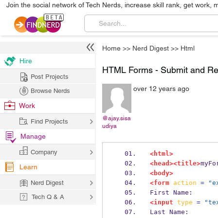
Join the social network of Tech Nerds, increase skill rank, get work, 
Home
>>
Nerd Digest
>>
Html
Hire
HTML Forms - Submit and Re
Post Projects
over 12 years ago
Browse Nerds
Work
@ajay.sisa
Find Projects
udiya
Manage
Company
<html>
<head><title>
myFo
Learn
<body>
Nerd Digest
<form
action
=
"e
First Name:
Tech Q & A
<input
type
=
"te
Last Name: