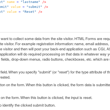
xt"
name
=
"lastname"
/>
bmit"
value
=
"submit"
/>
xt"
value
=
"Reset"
/>
ant to collect some data from the site visitor. HTML Forms are req
te visitor. For example registration information: name, email address, 
site visitor and then will post your back-end application such as CGI, A
pplication will do required processing on that data in whatever way y
ea fields, drop-down menus, radio buttons, checkboxes, etc. which are
eld. When you specify "submit" (or "reset") for the type attribute of t
reated.
on on the form. When this button is clicked, the form data is submitte
on the form. When this button is clicked, the input is reset.
 identify the clicked submit button.