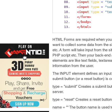
<input
type
=
"te
<input
type
=
"su
<input
type
=
"te
</form>
</body>
</html>
HTML Forms are required when you w
want to collect some data from the si
etc. A form will take input from the 
PHP script etc. Then your back-end a
elements are like text fields, textar
information from the user.
The INPUT element defines an input fi
submit button (or a reset button) is c
type = "submit" Creates a submit butt
server.
type = "reset" Creates a reset button 
name = "" The button name is used to