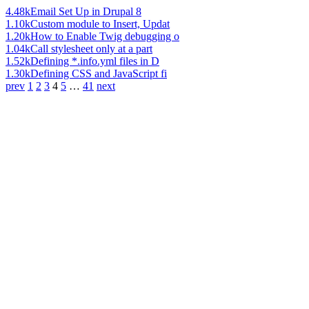
4.48k
Email Set Up in Drupal 8
1.10k
Custom module to Insert, Updat
1.20k
How to Enable Twig debugging o
1.04k
Call stylesheet only at a part
1.52k
Defining *.info.yml files in D
1.30k
Defining CSS and JavaScript fi
prev
1
2
3
4
5
…
41
next