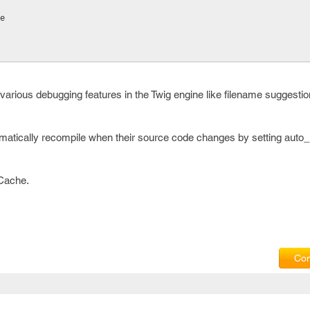
ue
 various debugging features in the Twig engine like filename suggestio
matically recompile when their source code changes by setting auto_r
 Cache.
Com