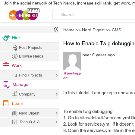
Join the social network of Tech Nerds, increase skill rank, get work, 
Home
>>
Nerd Digest
>>
CMS
Hire
How to Enable Twig debugging
Post Projects
over 9 years ago
Browse Nerds
Work
@pankaj.p
Find Projects
ant
Manage
In this tutorial, I am going to show 
Company
Learn
To enable twig debugging
Nerd Digest
1. Go to sites/default/services.yml fil
Tech Q & A
2. Look for services.yml if it doesn'
3. Open the services.yml file in the 