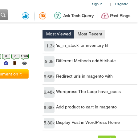
Sign In
Register
|
Ask Tech Query
Post Blogs
Most Viewed
Most Recent
'is_in_stock' or inventory fil
11.3k
0
0
1.20k
Different Methods addAttribute
9.3k
ment on it
Redirect urls in magento with
6.66k
Wordpress The Loop have_posts
6.48k
Add product to cart in magento
6.38k
Display Post in WordPress Home
5.80k