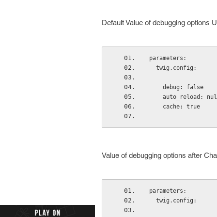
Default Value of debugging options U
parameters:
  twig.config:
    debug: false
    auto_reload: nu
    cache: true
Value of debugging options after Cha
parameters:
  twig.config: