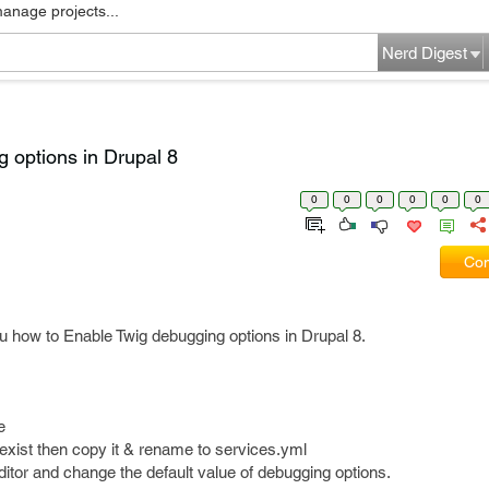
manage projects...
Nerd Digest
 options in Drupal 8
0
0
0
0
0
0
Com
you how to Enable Twig debugging options in Drupal 8.
e
t exist then copy it & rename to services.yml
editor and change the default value of debugging options.