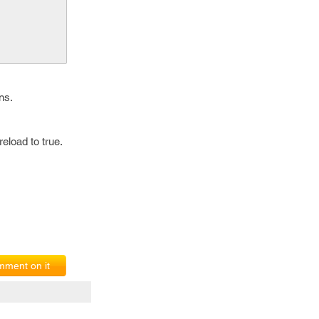
ns.
eload to true.
ment on it