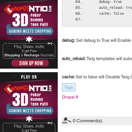
    debug: true
    auto_reload: tr
    cache: false
debug:
Set debug to True will Enable
auto_reload:
Twig templates will auto
cache:
Set
to false will Disable Twig
Tags
Drupal 8
0
Comment(s)