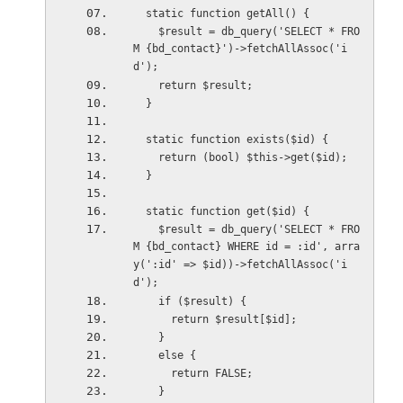
  static function getAll() {
    $result = db_query('SELECT * FRO
M {bd_contact}')->fetchAllAssoc('i
d');
    return $result;
  }
  static function exists($id) {
    return (bool) $this->get($id);
  }
  static function get($id) {
    $result = db_query('SELECT * FRO
M {bd_contact} WHERE id = :id', arra
y(':id' => $id))->fetchAllAssoc('i
d');
    if ($result) {
      return $result[$id];
    }
    else {
      return FALSE;
    }