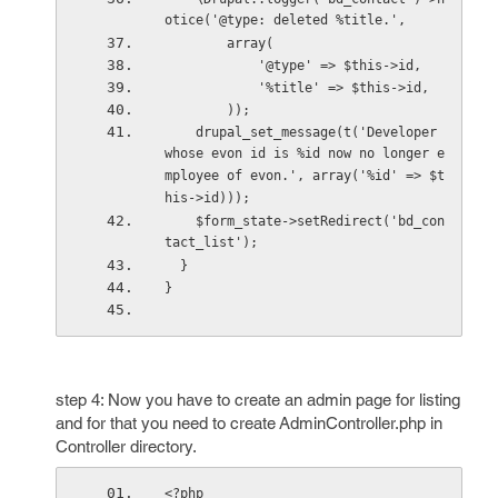
otice('@type: deleted %title.',
        array(
            '@type' => $this->id,
            '%title' => $this->id,
        ));
    drupal_set_message(t('Developer 
whose evon id is %id now no longer e
mployee of evon.', array('%id' => $t
his->id)));
    $form_state->setRedirect('bd_con
tact_list');
  }
}
step 4: Now you have to create an admin page for listing
and for that you need to create AdminController.php in
Controller directory.
<?php