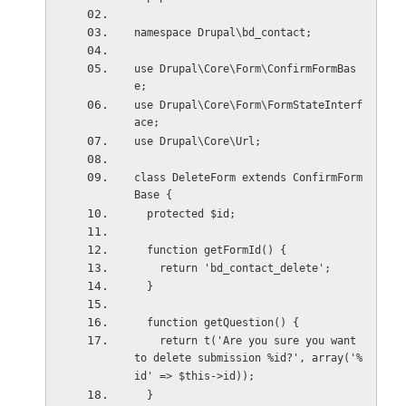
namespace Drupal\bd_contact;
use Drupal\Core\Form\ConfirmFormBas
e;
use Drupal\Core\Form\FormStateInterf
ace;
use Drupal\Core\Url;
class DeleteForm extends ConfirmForm
Base {
  protected $id;
  function getFormId() {
    return 'bd_contact_delete';
  }
  function getQuestion() {
    return t('Are you sure you want 
to delete submission %id?', array('%
id' => $this->id));
  }