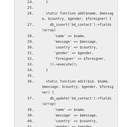
  }
  static function add($name, $messag
e, $country, $gender, $foreigner) {
    db_insert('bd_contact')->fields
(array(
      'name' => $name,
      'message' => $message,
      'country' => $country,
      'gender' => $gender,
      'foreigner' => $foreigner,
    ))->execute();
  }
  static function edit($id, $name, 
$message, $country, $gender, $foreig
ner) {
    db_update('bd_contact')->fields
(array(
      'name' => $name,
      'message' => $message,
      'country' => $country,
      'gender' => $gender,