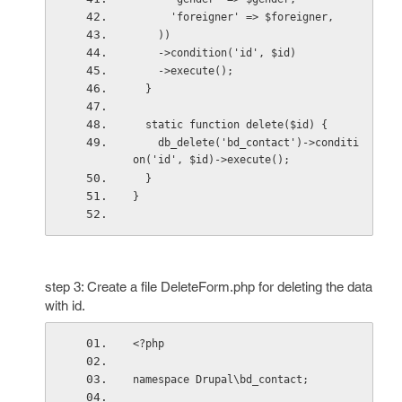
      'foreigner' => $foreigner,
    ))
    ->condition('id', $id)
    ->execute();
  }
  static function delete($id) {
    db_delete('bd_contact')->conditi
on('id', $id)->execute();
  }
}
step 3: Create a file DeleteForm.php for deleting the data
with id.
<?php
namespace Drupal\bd_contact;