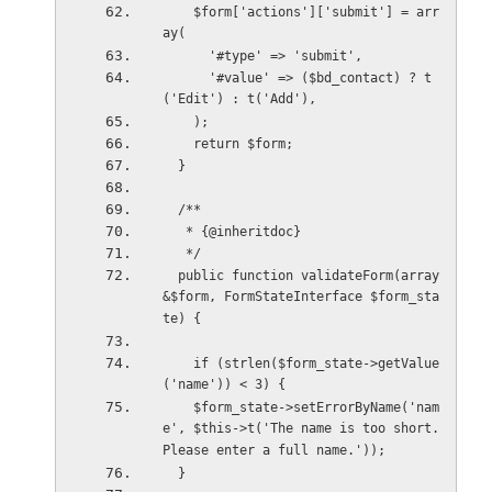
    $form['actions']['submit'] = arr
ay(
      '#type' => 'submit',
      '#value' => ($bd_contact) ? t
('Edit') : t('Add'),
    );
    return $form;
  }
  /**
   * {@inheritdoc}
   */
  public function validateForm(array 
&$form, FormStateInterface $form_sta
te) {
    if (strlen($form_state->getValue
('name')) < 3) {
    $form_state->setErrorByName('nam
e', $this->t('The name is too short. 
Please enter a full name.'));
  }