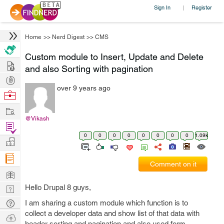
Sign In
Register
|
Home
>>
Nerd Digest
>>
CMS
Custom module to Insert, Update and Delete
Hire
and also Sorting with pagination
Post
over 9 years ago
Projects
Browse
Nerds
Work
@Vikash
Find
0
0
0
0
0
0
0
0
1.09k
Projects
Manage
Company
Comment on it
Learn
Hello Drupal 8 guys,
Nerd
Digest
Tech
I am sharing a custom module which function is to
collect a developer data and show list of that data with
Q & A
Ask
header sorting and pagination and also used form