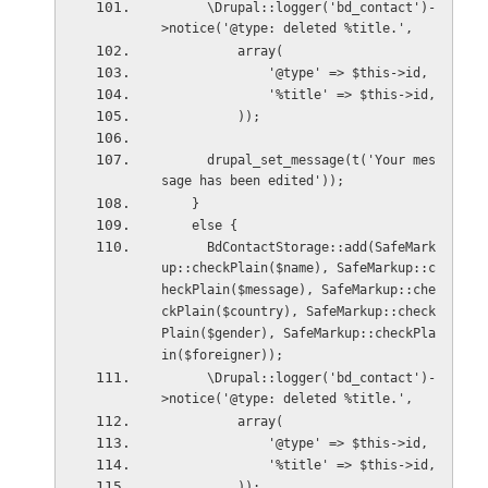
      \Drupal::logger('bd_contact')-
>notice('@type: deleted %title.',
          array(
              '@type' => $this->id,
              '%title' => $this->id,
          ));
      drupal_set_message(t('Your mes
sage has been edited'));
    }
    else {
      BdContactStorage::add(SafeMark
up::checkPlain($name), SafeMarkup::c
heckPlain($message), SafeMarkup::che
ckPlain($country), SafeMarkup::check
Plain($gender), SafeMarkup::checkPla
in($foreigner));
      \Drupal::logger('bd_contact')-
>notice('@type: deleted %title.',
          array(
              '@type' => $this->id,
              '%title' => $this->id,
          ));