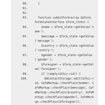
  }
  function submitForm(array &$form, 
FormStateInterface $form_state) {
    $name = $form_state->getValue('n
ame');
    $message = $form_state->getValue
('message');
    $country = $form_state->getValue
('country');
    $gender = $form_state->getValue
('gender');
    $foreigner = $form_state->getVal
ue('foreigner');
    if (!empty($this->id)) {
      BdContactStorage::edit($this->
id, SafeMarkup::checkPlain($name), S
afeMarkup::checkPlain($message), Saf
eMarkup::checkPlain($country), SafeM
arkup::checkPlain($gender), SafeMark
up::checkPlain($foreigner));