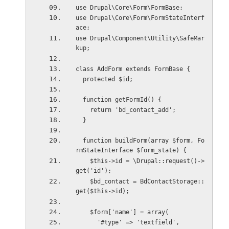
use Drupal\Core\Form\FormBase;
use Drupal\Core\Form\FormStateInterf
ace;
use Drupal\Component\Utility\SafeMar
kup;
class AddForm extends FormBase {
  protected $id;
  function getFormId() {
    return 'bd_contact_add';
  }
  function buildForm(array $form, Fo
rmStateInterface $form_state) {
    $this->id = \Drupal::request()->
get('id');
    $bd_contact = BdContactStorage::
get($this->id);
    $form['name'] = array(
      '#type' => 'textfield',