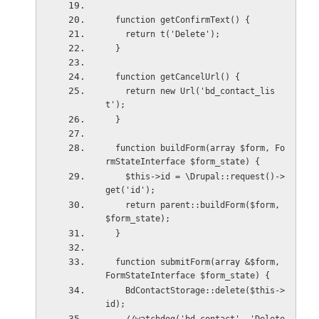
  function getConfirmText() {
    return t('Delete');
  }
  function getCancelUrl() {
    return new Url('bd_contact_lis
t');
  }
  function buildForm(array $form, Fo
rmStateInterface $form_state) {
    $this->id = \Drupal::request()->
get('id');
    return parent::buildForm($form, 
$form_state);
  }
  function submitForm(array &$form, 
FormStateInterface $form_state) {
    BdContactStorage::delete($this->
id);