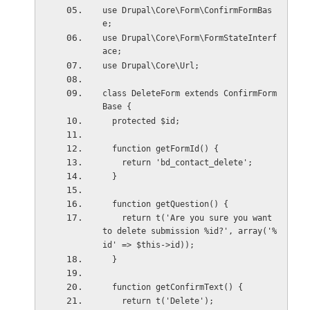
use Drupal\Core\Form\ConfirmFormBas
e;
use Drupal\Core\Form\FormStateInterf
ace;
use Drupal\Core\Url;
class DeleteForm extends ConfirmForm
Base {
  protected $id;
  function getFormId() {
    return 'bd_contact_delete';
  }
  function getQuestion() {
    return t('Are you sure you want 
to delete submission %id?', array('%
id' => $this->id));
  }
  function getConfirmText() {
    return t('Delete');