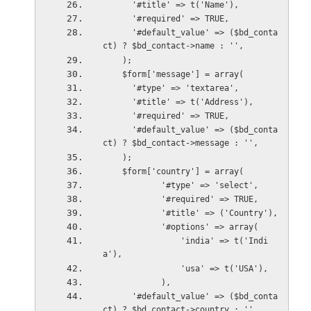
      '#title' => t('Name'),
      '#required' => TRUE,
      '#default_value' => ($bd_conta
ct) ? $bd_contact->name : '',
    );
    $form['message'] = array(
      '#type' => 'textarea',
      '#title' => t('Address'),
      '#required' => TRUE,
      '#default_value' => ($bd_conta
ct) ? $bd_contact->message : '',
    );
    $form['country'] = array(
            '#type' => 'select',
            '#required' => TRUE,
            '#title' => ('Country'),
            '#options' => array(
                'india' => t('Indi
a'),
                'usa' => t('USA'),
            ),
      '#default_value' => ($bd_conta
ct) ? $bd_contact->country : '',