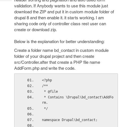
Tech
Post
validation. If Anybody wants to use this module just
Query
Blogs
download the ZIP and put it in custom module folder of
drupal 8 and then enable it. it starts working. I am
sharing code only of controller class rest user can
create or download zip.
Below is the explanation for better understanding:
Create a folder name bd_contact in custom module
folder of your drupal project and then create
src/Controller.after that create a PHP file name
AddForm.php and write the code.
<?php
/**
 * @file
 * Contains \Drupal\bd_contact\AddFo
rm.
 */
namespace Drupal\bd_contact;