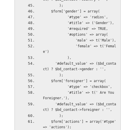
        );
    $form['gender'] = array(
            '#type' => 'radios',
            '#title' => ('Gender'),
            '#required' => TRUE,
            '#options' => array(
                'male' => t('Male'),
                'female' => t('Femal
e')
            ),
      '#default_value' => ($bd_conta
ct) ? $bd_contact->gender : '',      
        );
    $form['foreigner'] = array(
            '#type' => 'checkbox',
            '#title' => t(' Are You 
Foreigner.'),
      '#default_value' => ($bd_conta
ct) ? $bd_contact->foreigner : '',
        );
    $form['actions'] = array('#type' 
=> 'actions');