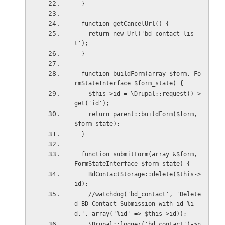
  }
  function getCancelUrl() {
    return new Url('bd_contact_lis
t');
  }
  function buildForm(array $form, Fo
rmStateInterface $form_state) {
    $this->id = \Drupal::request()->
get('id');
    return parent::buildForm($form, 
$form_state);
  }
  function submitForm(array &$form, 
FormStateInterface $form_state) {
    BdContactStorage::delete($this->
id);
    //watchdog('bd_contact', 'Delete
d BD Contact Submission with id %i
d.', array('%id' => $this->id));
    \Drupal::logger('bd_contact')->n