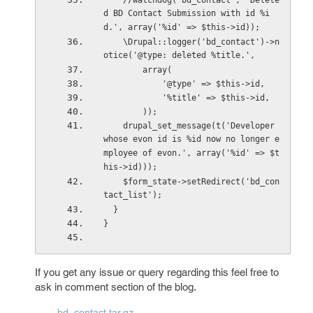
    //watchdog('bd_contact', 'Delete
d BD Contact Submission with id %i
d.', array('%id' => $this->id));
    \Drupal::logger('bd_contact')->n
otice('@type: deleted %title.',
        array(
            '@type' => $this->id,
            '%title' => $this->id,
        ));
    drupal_set_message(t('Developer 
whose evon id is %id now no longer e
mployee of evon.', array('%id' => $t
his->id)));
    $form_state->setRedirect('bd_con
tact_list');
  }
}
If you get any issue or query regarding this feel free to
ask in comment section of the blog.
bd_contact.tar.gz