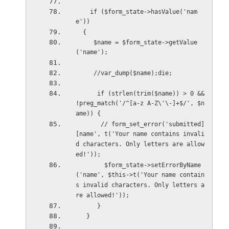
    if ($form_state->hasValue('nam
e'))
  {
     $name = $form_state->getValue
('name');
     //var_dump($name);die;
      if (strlen(trim($name)) > 0 && 
!preg_match('/^[a-z A-Z\'\-]+$/', $n
ame)) {
       // form_set_error('submitted]
[name', t('Your name contains invali
d characters. Only letters are allow
ed!'));
        $form_state->setErrorByName
('name', $this->t('Your name contain
s invalid characters. Only letters a
re allowed!'));
      }
   }