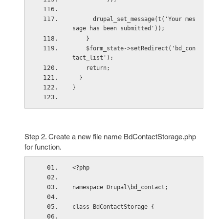
      drupal_set_message(t('Your mes
sage has been submitted'));
    }
    $form_state->setRedirect('bd_con
tact_list');
    return;
  }
}
Step 2. Create a new file name BdContactStorage.php
for function.
<?php
namespace Drupal\bd_contact;
class BdContactStorage {