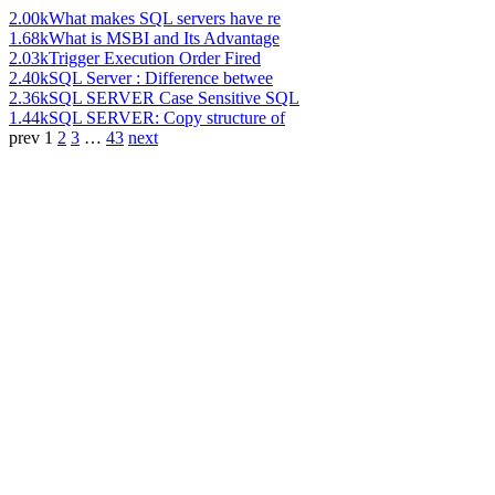
2.00k
What makes SQL servers have re
1.68k
What is MSBI and Its Advantage
2.03k
Trigger Execution Order Fired
2.40k
SQL Server : Difference betwee
2.36k
SQL SERVER Case Sensitive SQL
1.44k
SQL SERVER: Copy structure of
prev
1
2
3
…
43
next