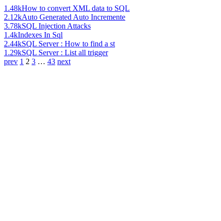
1.48k
How to convert XML data to SQL
2.12k
Auto Generated Auto Incremente
3.78k
SQL Injection Attacks
1.4k
Indexes In Sql
2.44k
SQL Server : How to find a st
1.29k
SQL Server : List all trigger
prev
1
2
3
…
43
next