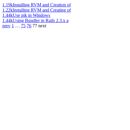
1.19k
Installing RVM and Creation of
1.22k
Installing RVM and Creating of
1.44k
Use pik in Windows
1.44k
Using Bundler in Rails 2.3.x a
prev
1
…
75
76
77
next