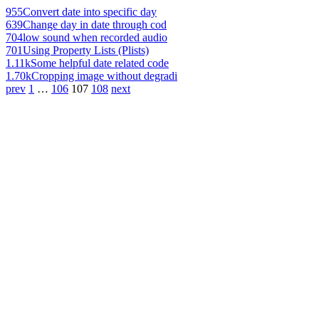
955
Convert date into specific day
639
Change day in date through cod
704
low sound when recorded audio
701
Using Property Lists (Plists)
1.11k
Some helpful date related code
1.70k
Cropping image without degradi
prev
1
…
106
107
108
next