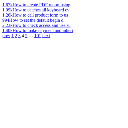
1.67k
How to create PDF report using
1.09k
How to catches all keyboard ev
1.26k
How to call product form to us
994
How to set the default begin d
2.23k
How to check access and use su
1.40k
How to make payment and inheri
prev
1
2
3
4
5
…
101
next