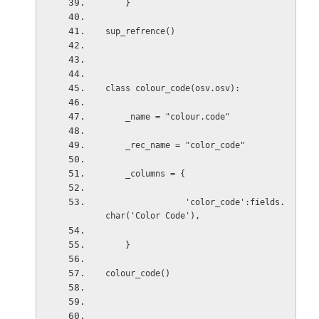
    }
sup_refrence()
class colour_code(osv.osv):
    _name = "colour.code"
    _rec_name = "color_code"
    _columns = {
                'color_code':fields.
char('Color Code'),
    }
colour_code()