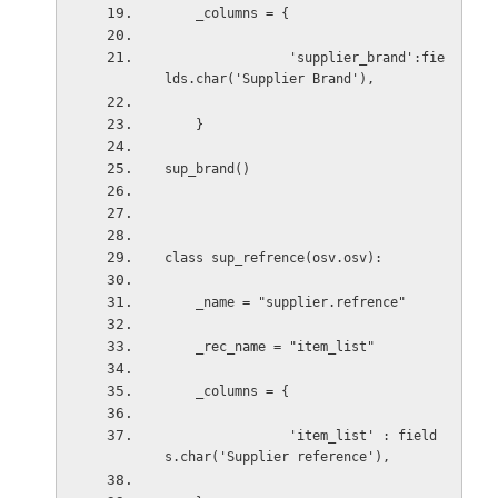
    _columns = {
                'supplier_brand':fie
lds.char('Supplier Brand'),
    }
sup_brand()
class sup_refrence(osv.osv):
    _name = "supplier.refrence"
    _rec_name = "item_list"
    _columns = {
                'item_list' : field
s.char('Supplier reference'),