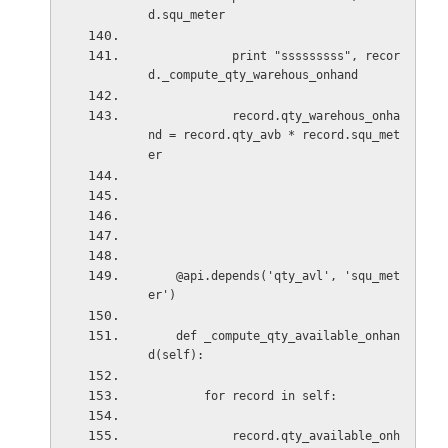
d.squ_meter
print "sssssssss", recor
d._compute_qty_warehous_onhand
record.qty_warehous_onha
nd = record.qty_avb * record.squ_met
er
@api.depends('qty_avl', 'squ_met
er')
def _compute_qty_available_onhan
d(self):
for record in self:
record.qty_available_onh