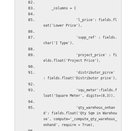
_columns = {
'l_price': fields.fl
oat('Lower Price'),
                'supp_ref' : fields.
char('I Type'),
'project_price' : fi
elds.float('Project Price'),
'distributor_pirce' 
: fields.float('Distributor price'),
'squ_meter':fields.f
loat('Square Meter', digits=(8,3)),
'qty_warehous_onhan
d': fields.float('Qty Sqm in Warehou
se', compute='_compute_qty_warehous_
onhand', require = True),