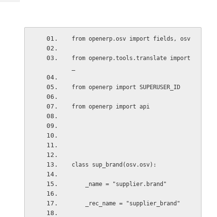
Tech
Post
Query
Blogs
from openerp.osv import fields, osv
from openerp.tools.translate import 
_
from openerp import SUPERUSER_ID
from openerp import api
class sup_brand(osv.osv):
    _name = "supplier.brand"
    _rec_name = "supplier_brand"