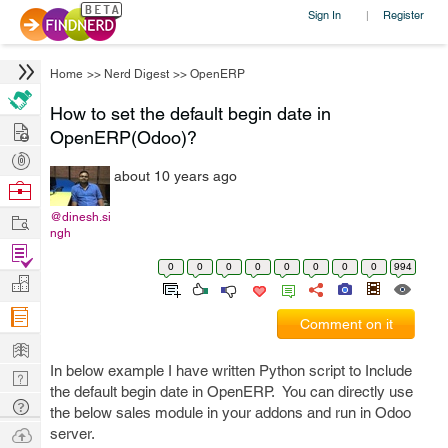
Sign In
Register
|
Home
>>
Nerd Digest
>>
OpenERP
How to set the default begin date in
Hire
OpenERP(Odoo)?
Post
about 10 years ago
Projects
Browse
Nerds
Work
@dinesh.si
ngh
Find
0
0
0
0
0
0
0
0
994
Projects
Manage
Company
Comment on it
Learn
In below example I have written Python script to Include
Nerd
the default begin date in OpenERP. You can directly use
Digest
Tech
the below sales module in your addons and run in Odoo
Q & A
Ask
server.