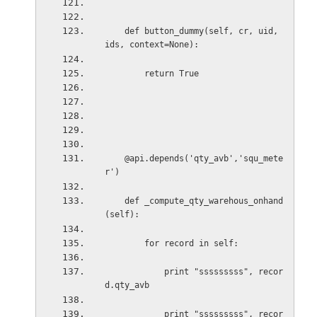
def button_dummy(self, cr, uid, 
ids, context=None):
return True
@api.depends('qty_avb','squ_mete
r')
def _compute_qty_warehous_onhand
(self):
for record in self:
print "sssssssss", recor
d.qty_avb
print "sssssssss", recor