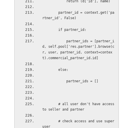
return (d['id'], name)
partner_id = context.get('pa
rtner_id', False)
if partner_id:
partner_ids = [partner_i
d, self.pool['res.partner'].browse(c
r, user, partner_id, context=contex
t).commercial_partner_id.id]
else:
partner_ids = []
# all user don't have access 
to seller and partner
# check access and use super
user