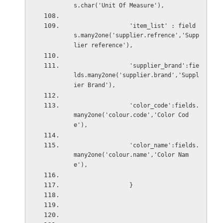
s.char('Unit Of Measure'),
'item_list' : field
s.many2one('supplier.refrence','Supp
lier reference'),
'supplier_brand':fie
lds.many2one('supplier.brand','Suppl
ier Brand'),
                'color_code':fields.
many2one('colour.code','Color Cod
e'),
'color_name':fields.
many2one('colour.name','Color Nam
e'),
}