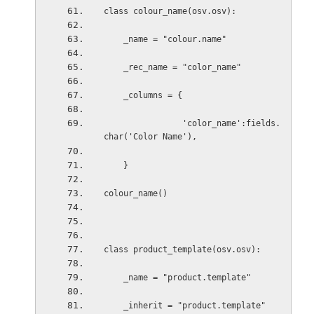
class colour_name(osv.osv):
    _name = "colour.name"
    _rec_name = "color_name"
    _columns = {
                'color_name':fields.
char('Color Name'),
    }
colour_name()
class product_template(osv.osv):
_name = "product.template"
_inherit = "product.template"