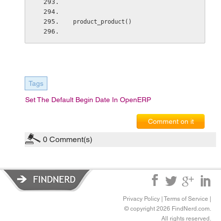
product_product()
Tags
Set The Default Begin Date In OpenERP
Comment on it
0
Comment(s)
Privacy Policy
|
Terms of Service
|
© copyright 2026 FindNerd.com.
All rights reserved.