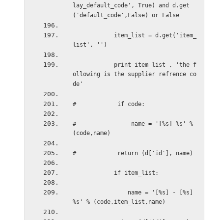
lay_default_code', True) and d.get
('default_code',False) or False
item_list = d.get('item_
list', '')
print item_list , 'the f
ollowing is the supplier refrence co
de'
#            if code:
#                name = '[%s] %s' % 
(code,name)
#            return (d['id'], name)
if item_list:
name = '[%s] - [%s] 
%s' % (code,item_list,name)