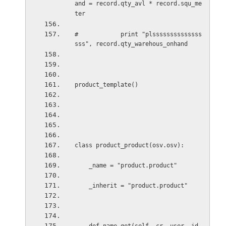
and = record.qty_avl * record.squ_me
ter
#            print "plssssssssssssss
sss", record.qty_warehous_onhand       
product_template()
class product_product(osv.osv):
_name = "product.product"
_inherit = "product.product"