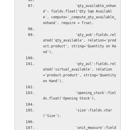
'qty_available_onhan
d': fields.float('Qty Sqm Availabl
e', compute='_compute_qty_available_
onhand', require = True),
'qty_avb':fields.rel
ated('qty_available', relation='prod
uct.product', string='Quantity on Ha
nd'),
'qty_avl':fields.rel
ated('virtual_available', relation
='product.product', string='Quantity 
on Hand'),
'opening_stock':fiel
ds.float('Opening Stock'),
'size':fields.char
('Size'),
'unit_measure':field