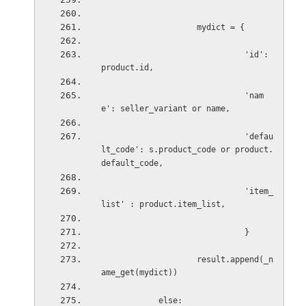
mydict = {
'id': 
product.id,
'nam
e': seller_variant or name,
'defau
lt_code': s.product_code or product.
default_code,
'item_
list' : product.item_list,
}
result.append(_n
ame_get(mydict))
else: