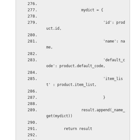
mydict = {
'id': prod
uct.id,
'name': na
me,
'default_c
ode': product.default_code,
'item_lis
t' : product.item_list,
}
result.append(_name_
get(mydict))
return result