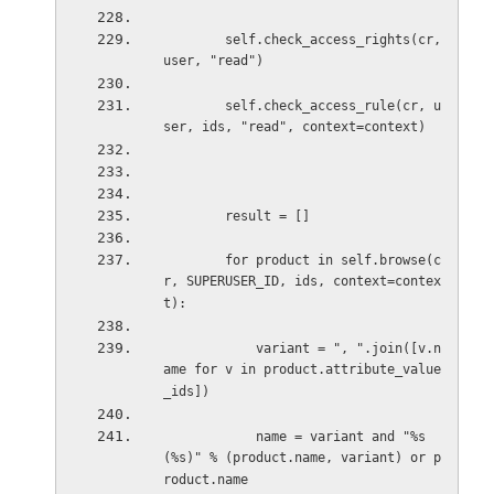
self.check_access_rights(cr, 
user, "read")
self.check_access_rule(cr, u
ser, ids, "read", context=context)
result = []
for product in self.browse(c
r, SUPERUSER_ID, ids, context=contex
t):
variant = ", ".join([v.n
ame for v in product.attribute_value
_ids])
name = variant and "%s 
(%s)" % (product.name, variant) or p
roduct.name