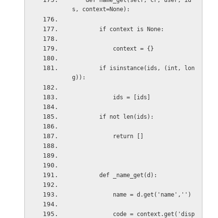
def name_get(self, cr, user, id
s, context=None):
if context is None:
context = {}
if isinstance(ids, (int, lon
g)):
ids = [ids]
if not len(ids):
return []
def _name_get(d):
name = d.get('name','')
code = context.get('disp