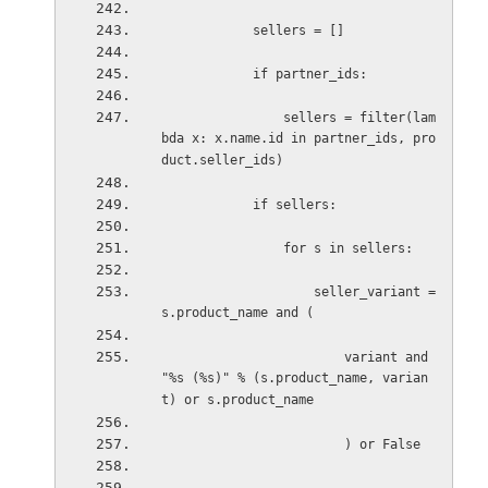
sellers = []
if partner_ids:
sellers = filter(lam
bda x: x.name.id in partner_ids, pro
duct.seller_ids)
if sellers:
for s in sellers:
seller_variant = 
s.product_name and (
variant and 
"%s (%s)" % (s.product_name, varian
t) or s.product_name
) or False