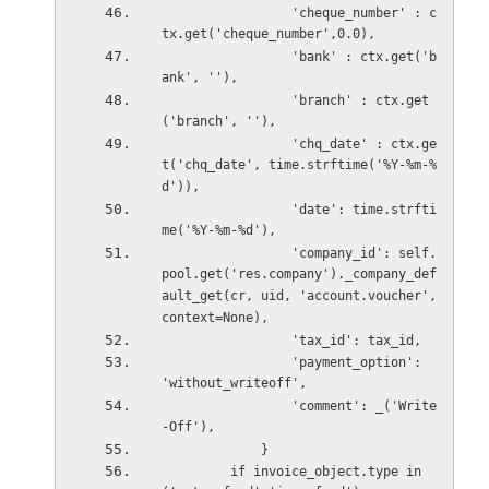
                 'cheque_number' : c
tx.get('cheque_number',0.0),
                 'bank' : ctx.get('b
ank', ''),
                 'branch' : ctx.get
('branch', ''),
                 'chq_date' : ctx.ge
t('chq_date', time.strftime('%Y-%m-%
d')),
                 'date': time.strfti
me('%Y-%m-%d'),
                 'company_id': self.
pool.get('res.company')._company_def
ault_get(cr, uid, 'account.voucher',
context=None),
                 'tax_id': tax_id,
                 'payment_option': 
'without_writeoff',
                 'comment': _('Write
-Off'),
             }
         if invoice_object.type in 