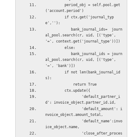
         period_obj = self.pool.get
('account.period')
         if ctx.get('journal_typ
e',''):
            bank_journal_ids=  journ
al_pool.search(cr, uid, [('type', 
'=', context.get('journal_type'))])
         else:
            bank_journal_ids = journ
al_pool.search(cr, uid, [('type', 
'=', 'bank')])
         if not len(bank_journal_id
s):
             return True
         ctx.update({
                 'default_partner_i
d': invoice_object.partner_id.id,
                 'default_amount': i
nvoice_object.amount_total,
                 'default_name':invo
ice_object.name,
                 'close_after_proces