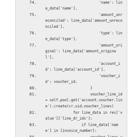
                         'name': lin
e_data['name'],
                         'amount_unr
econciled': line_data['amount_unreco
nciled'],
                         'type': lin
e_data['type'],
                         'amount_ori
ginal': line_data['amount_origina
l'],
                         'account_i
d': line_data['account_id'],
                         'voucher_i
d': voucher_id,
                     }
                     voucher_line_id 
= self.pool.get('account.voucher.lin
e').create(cr,uid,voucher_lines)
             for line_data in res['v
alue']['line_dr_ids']:
                 if line_data['nam
e'] in [invoice_number]: