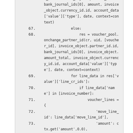
bank_journal_ids[0], amount, invoice
_object.currency_id.id, account_data
['value']['type'], date, context=con
text)
             else:
                 res = voucher_pool.
onchange_partner_id(cr, uid, [vouche
r_id], invoice_object.partner_id.id, 
bank_journal_ids[0], invoice_object.
amount_total, invoice_object.currenc
y_id.id, account_data['value']['typ
e'], date, context=context)
             for line_data in res['v
alue']['line_cr_ids']:
                 if line_data['nam
e'] in [invoice_number]:
                     voucher_lines = 
{
                         'move_line_
id': line_data['move_line_id'],
                         'amount': c
tx.get('amount',0.0),