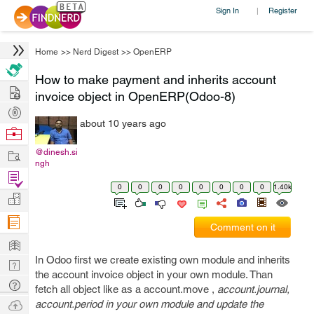
Sign In
Register
|
Home
>>
Nerd Digest
>>
OpenERP
How to make payment and inherits account
Hire
invoice object in OpenERP(Odoo-8)
Post
about 10 years ago
Projects
Browse
Nerds
Work
@dinesh.si
ngh
Find
0
0
0
0
0
0
0
0
1.40k
Projects
Manage
Company
Comment on it
Learn
In Odoo first we create existing own module and inherits
Nerd
the account invoice object in your own module. Than
Digest
Tech
fetch all object like as a account.move ,
account.journal,
Q & A
Ask
account.period in your own module and
update
the