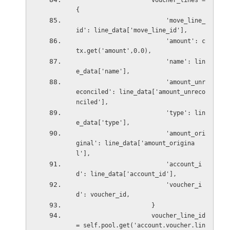
                     voucher_lines = 
{
                         'move_line_
id': line_data['move_line_id'],
                         'amount': c
tx.get('amount',0.0),
                         'name': lin
e_data['name'],
                         'amount_unr
econciled': line_data['amount_unreco
nciled'],
                         'type': lin
e_data['type'],
                         'amount_ori
ginal': line_data['amount_origina
l'],
                         'account_i
d': line_data['account_id'],
                         'voucher_i
d': voucher_id,
                     }
                     voucher_line_id 
= self.pool.get('account.voucher.lin