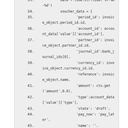
         date = time.strftime('%Y-%m
-%d')
         voucher_data = {
                 'period_id': invoic
e_object.period_id.id,
                 'account_id': accou
nt_data['value']['account_id'],
                 'partner_id': invoi
ce_object.partner_id.id,
                 'journal_id':bank_j
ournal_ids[0],
                 'currency_id': invo
ice_object.currency_id.id,
                 'reference': invoic
e_object.name,
                 'amount': ctx.get
('amount',0.0),
                 'type':account_data
['value']['type'],
                 'state': 'draft',
                 'pay_now': 'pay_lat
er',
                 'name': '',