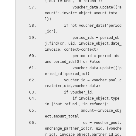
('out_refund','in_refund'):
             voucher_data.update({'a
mount':-invoice_object.amount_tota
l})
         if not voucher_data['period
_id']:
             period_ids = period_ob
j.find(cr, uid, invoice_object.date_
invoice, context=context)
             period_id = period_ids 
and period_ids[0] or False
             voucher_data.update({'p
eriod_id':period_id})
         voucher_id = voucher_pool.c
reate(cr,uid,voucher_data)
         if voucher_id:
             if invoice_object.type 
in ('out_refund','in_refund'):
                 amount=-invoice_obj
ect.amount_total
                 res = voucher_pool.
onchange_partner_id(cr, uid, [vouche
r_id], invoice_object.partner_id.id, 