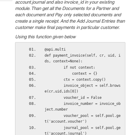
account.journal and also invoice_id in your existing
Tech
Post
module. Than g
et all the Documents for a Partner and
Query
Blogs
each document and Pay only selected documents and
create a single receipt. And the Add Journal Entries than
customer make final payments in particular customer.
Using this function given below
@api.multi
def payment_invoice(self, cr, uid, i
ds, context=None):
         if not context:
             context = {}
         ctx = context.copy()
         invoice_object = self.brows
e(cr,uid,ids[0])
         voucher_id = False
         invoice_number = invoice_ob
ject.number
         voucher_pool = self.pool.ge
t('account.voucher')
         journal_pool = self.pool.ge
t('account.journal')