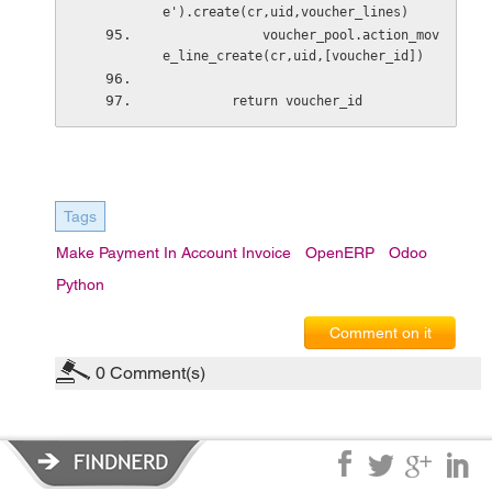
e').create(cr,uid,voucher_lines)
             voucher_pool.action_mov
e_line_create(cr,uid,[voucher_id])
         return voucher_id
Tags
Make Payment In Account Invoice
OpenERP
Odoo
Python
Comment on it
0
Comment(s)