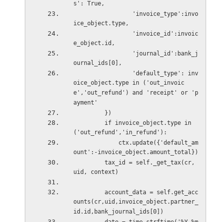
s': True,
                 'invoice_type':invo
ice_object.type,
                 'invoice_id':invoic
e_object.id,
                 'journal_id':bank_j
ournal_ids[0],
                 'default_type': inv
oice_object.type in ('out_invoic
e','out_refund') and 'receipt' or 'p
ayment'
         })
         if invoice_object.type in 
('out_refund','in_refund'):
             ctx.update({'default_am
ount':-invoice_object.amount_total})
         tax_id = self._get_tax(cr, 
uid, context)
         account_data = self.get_acc
ounts(cr,uid,invoice_object.partner_
id.id,bank_journal_ids[0])