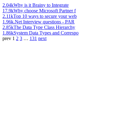
2.04k
Why is it Brainy to Integrate
17.9k
Why choose Microsoft Partner f
2.11k
Top 10 ways to secure your web
1.96k
.Net Interview questions - PAR
2.85k
The Data Type Class Hierarchy
1.86k
System Data Types and Correspo
prev
1
2
3
…
131
next