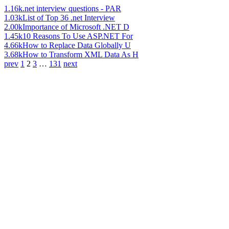
1.16k
.net interview questions - PAR
1.03k
List of Top 36 .net Interview
2.00k
Importance of Microsoft .NET D
1.45k
10 Reasons To Use ASP.NET For
4.66k
How to Replace Data Globally U
3.68k
How to Transform XML Data As H
prev
1
2
3
…
131
next