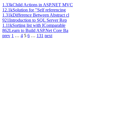
1.33k
Child Actions in ASP.NET MVC
12.1k
Solution for "Self referencing
1.31k
Difference Between Abstract cl
921
Introduction to SQL Server Rep
1.11k
Sorting list with IComparable
862
Learn to Build ASP.Net Core Ba
prev
1
…
4
5
6
…
131
next