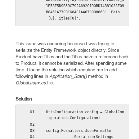
1E58E5D9B59C792A692C1D0BD14B81033E09
B8451A77CDC684C1AA673008663'. Path 
'[0].Titles[0]'.
This issue was occurring because I was trying to
serialize the Entity Framework object directly. Since
Product have Titles and the Titles have a reference back
to Product, it cannot be serialized. After spending some
time, I found the solution which required me to add
following lines in
Application_Start()
method in
Global.asax.cs
file.
Solution
HttpConfiguration config = GlobalCon
figuration.Configuration;
config.Formatters.JsonFormatter
            .SerializerSettings