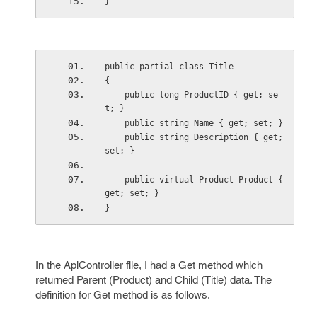
}
public partial class Title
{
    public long ProductID { get; se
t; }
    public string Name { get; set; }
    public string Description { get; 
set; }
    public virtual Product Product { 
get; set; }
}
In the ApiController file, I had a Get method which
returned Parent (Product) and Child (Title) data. The
definition for Get method is as follows.