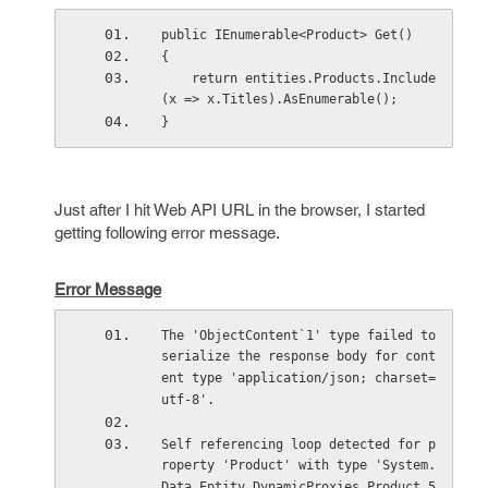
public IEnumerable<Product> Get()
{
    return entities.Products.Include
(x => x.Titles).AsEnumerable();
}
Just after I hit Web API URL in the browser, I started
getting following error message.
Error Message
The 'ObjectContent`1' type failed to 
serialize the response body for cont
ent type 'application/json; charset=
utf-8'.
Self referencing loop detected for p
roperty 'Product' with type 'System.
Data.Entity.DynamicProxies.Product_5