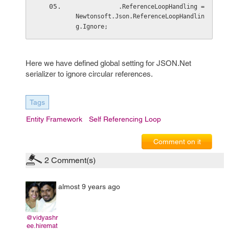
            .ReferenceLoopHandling = 
Newtonsoft.Json.ReferenceLoopHandlin
g.Ignore;
Here we have defined global setting for JSON.Net
serializer to ignore circular references.
Tags
Entity Framework
Self Referencing Loop
Comment on it
2
Comment(s)
almost 9 years ago
@vidyashr
ee.hiremat