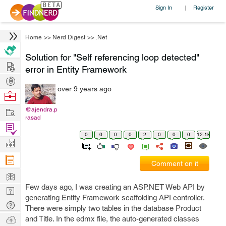
Sign In
Register
|
Home
>>
Nerd Digest
>>
.Net
Solution for "Self referencing loop detected"
Hire
error in Entity Framework
Post
over 9 years ago
Projects
Browse
Nerds
Work
@ajendra.p
rasad
Find
0
0
0
0
2
0
0
0
12.1k
Projects
Manage
Company
Comment on it
Learn
Few days ago, I was creating an ASP.NET Web API by
Nerd
generating Entity Framework scaffolding API controller.
Digest
Tech
There were simply two tables in the database Product
Q & A
Ask
and Title. In the edmx file, the auto-generated classes