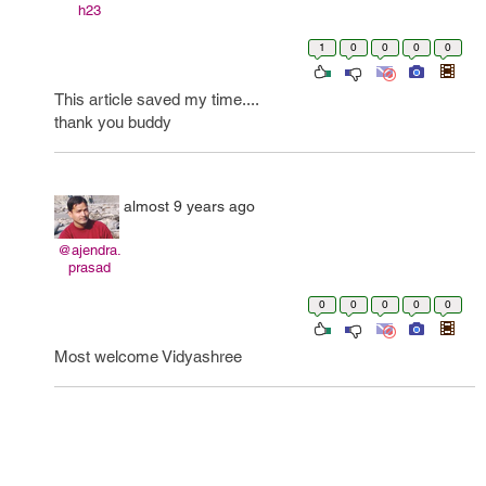
h23
1
0
0
0
0
This article saved my time....
thank you buddy
almost 9 years ago
@ajendra.
prasad
0
0
0
0
0
Most welcome Vidyashree