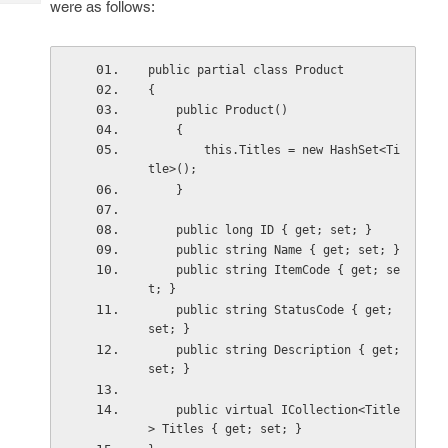
were as follows:
Tech
Post
Query
Blogs
public partial class Product
{
    public Product()
    {
        this.Titles = new HashSet<Ti
tle>();
    }
    public long ID { get; set; }
    public string Name { get; set; }
    public string ItemCode { get; se
t; }
    public string StatusCode { get; 
set; }
    public string Description { get; 
set; }
    public virtual ICollection<Title
> Titles { get; set; }