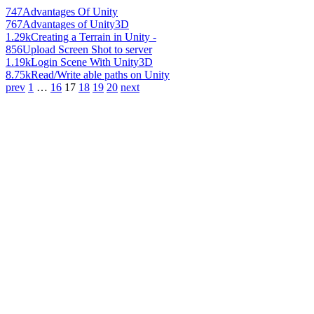
747
Advantages Of Unity
767
Advantages of Unity3D
1.29k
Creating a Terrain in Unity -
856
Upload Screen Shot to server
1.19k
Login Scene With Unity3D
8.75k
Read/Write able paths on Unity
prev
1
…
16
17
18
19
20
next