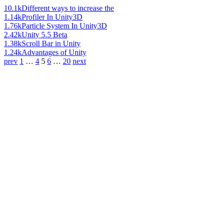
10.1k
Different ways to increase the
1.14k
Profiler In Unity3D
1.76k
Particle System In Unity3D
2.42k
Unity 5.5 Beta
1.38k
Scroll Bar in Unity
1.24k
Advantages of Unity
prev
1
…
4
5
6
…
20
next