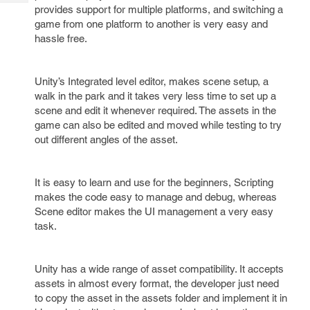
Tech
Post
provides support for multiple platforms, and switching a
Query
game from one platform to another is very easy and
Blogs
hassle free.
Unity’s Integrated level editor, makes scene setup, a
walk in the park and it takes very less time to set up a
scene and edit it whenever required. The assets in the
game can also be edited and moved while testing to try
out different angles of the asset.
It is easy to learn and use for the beginners, Scripting
makes the code easy to manage and debug, whereas
Scene editor makes the UI management a very easy
task.
Unity has a wide range of asset compatibility. It accepts
assets in almost every format, the developer just need
to copy the asset in the assets folder and implement it in