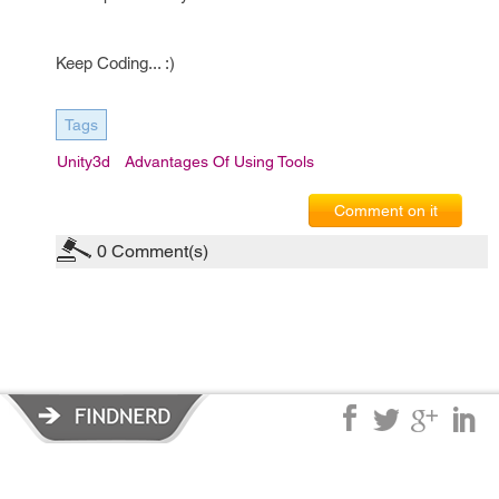
Keep Coding... :)
Tags
Unity3d
Advantages Of Using Tools
Comment on it
0
Comment(s)
Privacy Policy
|
Terms of Service
|
© copyright 2026 FindNerd.com.