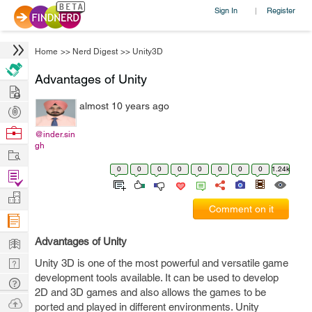
Sign In
Register
|
Home
>>
Nerd Digest
>>
Unity3D
Advantages of Unity
Hire
almost 10 years ago
Post
Projects
Browse
@inder.sin
gh
Nerds
Work
0
0
0
0
0
0
0
0
1.24k
Find
Projects
Manage
Comment on it
Company
Learn
Advantages of Unity
Nerd
Unity 3D is one of the most powerful and versatile game
development tools available. It can be used to develop
Digest
Tech
2D and 3D games and also allows the games to be
Q & A
Ask
ported and played in different environments. Unity