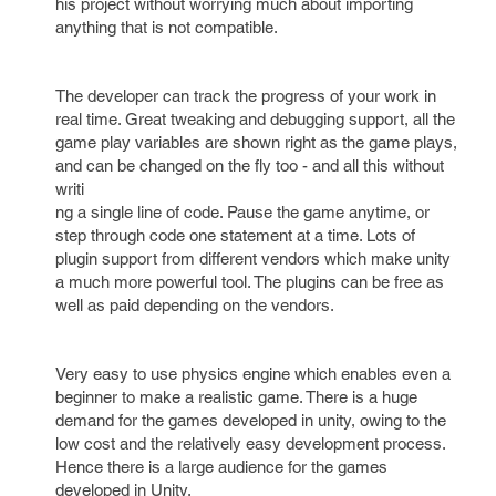
his project without worrying much about importing
anything that is not compatible.
The developer can track the progress of your work in
real time. Great tweaking and debugging support, all the
game play variables are shown right as the game plays,
and can be changed on the fly too - and all this without
writi
ng a single line of code. Pause the game anytime, or
step through code one statement at a time. Lots of
plugin support from different vendors which make unity
a much more powerful tool. The plugins can be free as
well as paid depending on the vendors.
Very easy to use physics engine which enables even a
beginner to make a realistic game. There is a huge
demand for the games developed in unity, owing to the
low cost and the relatively easy development process.
Hence there is a large audience for the games
developed in Unity.